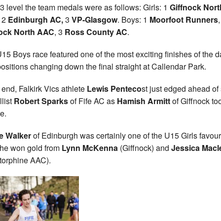
3 level the team medals were as follows: Girls: 1
Giffnock Nort
, 2
Edinburgh AC,
3
VP-Glasgow
. Boys: 1
Moorfoot Runners
,
nock North AAC
, 3
Ross County AC
.
15 Boys race featured one of the most exciting finishes of the d
positions changing down the final straight at Callendar Park.
e end, Falkirk Vics athlete
Lewis Penteco
st just edged ahead of 
list
Robert Sparks
of Fife AC as
Hamish Armitt
of Giffnock to
e.
e Walker
of Edinburgh was certainly one of the U15 Girls favour
he won gold from
Lynn McKenna
(Giffnock) and
Jessica Macl
torphine AAC).