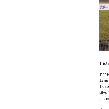
Trist
In th
Jane
those
silve
respe