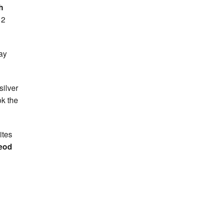
h
 2
ay
silver
ok the
ites
eod