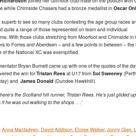
 Richardson
joined her Giffnock club-mate on the podium with
e while Chirnside Chasers had a bronze medallist in
Oscar Onl
s superb to see so many clubs contesting the age group races a
d quite a range of those represented on team and individual
ms. With those clubs stretching from Moorfoot and Chirnside in 
rs to Forres and Aberdeen – and a few points in between – the 
e of the National XC was exemplified.
ntator Bryan Burnett came up with one of the quotes of the da
vered the win for
Tristan Rees
at U17 from
Sol Sweeney
(Pert
htay) and
James Donald
(Dundee Hawkhill).
there’s the Scotland hill runner, Tristan Rees. He’s just glided up
s if he was out walking to the shops . . .’
:
Anna Macfadyen
,
David Addison
,
Eloise Walker
,
Jonny Glen
,