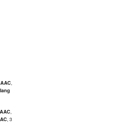
 AAC
,
lang
h AAC
,
 AC
, 3