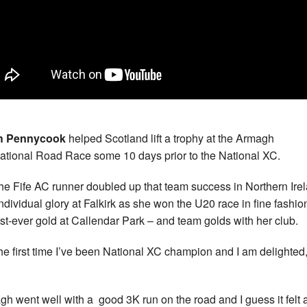
h Pennycook
helped Scotland lift a trophy at the Armagh
national Road Race some 10 days prior to the National XC.
he Fife AC runner doubled up that team success in Northern Ire
individual glory at Falkirk as she won the U20 race in fine fashion
irst-ever gold at Callendar Park – and team golds with her club.
s the first time I’ve been National XC champion and I am delighted
gh went well with a good 3K run on the road and I guess it felt as