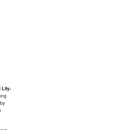
d
Lily-
ong
 by
)