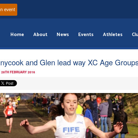
an event
Home
About
News
Events
Athletes
Cl
nycook and Glen lead way XC Age Group
 28TH FEBRUARY 2016