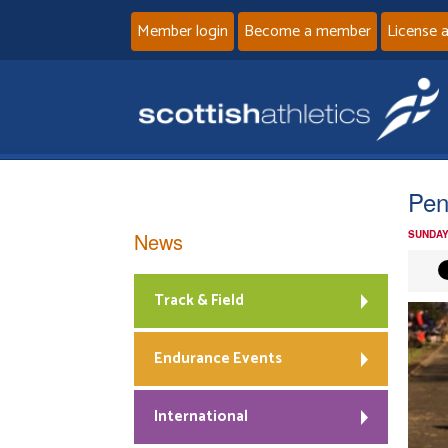
Member login
Become a member
License 
Pen
News
SUNDAY
Track & Field
Endurance Events
International