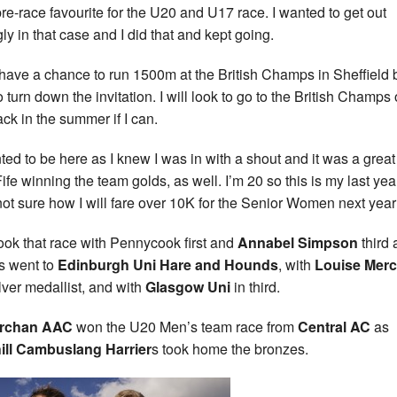
re-race favourite for the U20 and U17 race. I wanted to get out
gly in that case and I did that and kept going.
d have a chance to run 1500m at the British Champs in Sheffield b
o turn down the invitation. I will look to go to the British Champs
ack in the summer if I can.
nted to be here as I knew I was in with a shout and it was a grea
Fife winning the team golds, as well. I’m 20 so this is my last ye
not sure how I will fare over 10K for the Senior Women next year
ook that race with Pennycook first and
Annabel Simpson
third 
rs went to
Edinburgh Uni Hare and
Hounds
, with
Louise Merc
lver medallist, and with
Glasgow Uni
in third.
archan AAC
won the U20 Men’s team race from
Central AC
as
ill Cambuslang Harrier
s took home the bronzes.