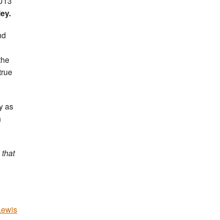
 U13
ey.
nd
the
true
y as
h
 that
Lewis