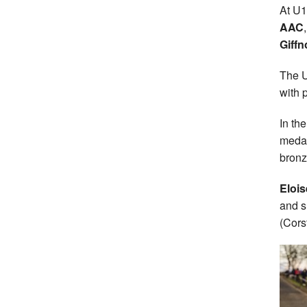
At U1
AAC
Giff
The U
with 
In th
medal
bronz
Elois
and s
(Cors