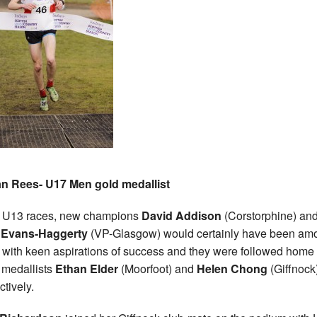
an Rees- U17 Men gold medallist
e U13 races, new champions
David Addison
(Corstorphine) an
 Evans-Haggerty
(VP-Glasgow) would certainly have been am
 with keen aspirations of success and they were followed home
r medallists
Ethan Elder
(Moorfoot) and
Helen Chong
(Giffnock
ctively.