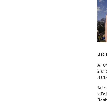
U15 
AT U1
2
Kil
Harri
At 15
2
Edi
Ronhi