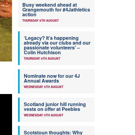
Busy weekend ahead at
Grangemouth for #4Jathletics
action
THURSDAY 6TH AUGUST
‘Legacy? It’s happening
already via our clubs and our
passionate volunteers’ –
Colin Hutchison
THURSDAY 6TH AUGUST
Nominate now for our 4J
Annual Awards
WEDNESDAY 5TH AUGUST
Scotland junior hill running
vests on offer at Peebles
WEDNESDAY 5TH AUGUST
Scotstoun thoughts: Why