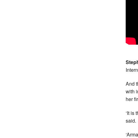
Step
Inter
And t
with 
her f
‘It i
said.
‘Arma