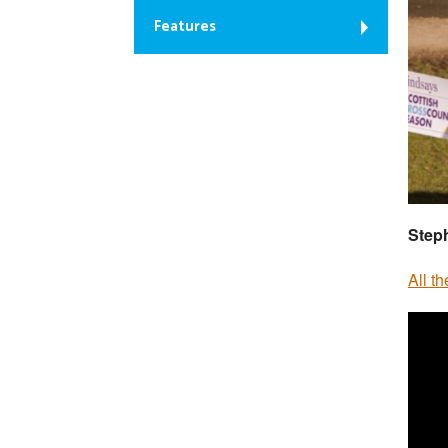
Features
Step
All t