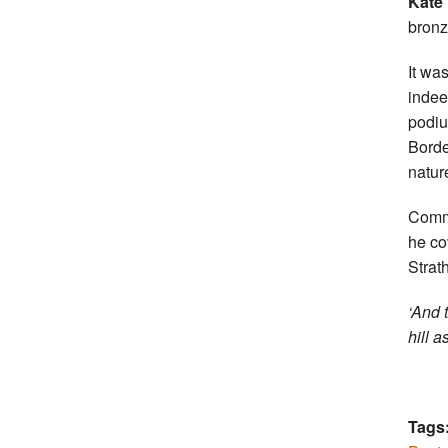
Kate
bronz
It wa
indee
podiu
Borde
natur
Comme
he co
Strat
‘And 
hill a
Tags