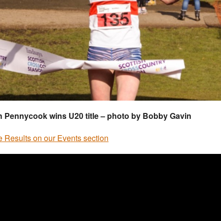
h Pennycook wins U20 title – photo by Bobby Gavin
he Results on our Events section