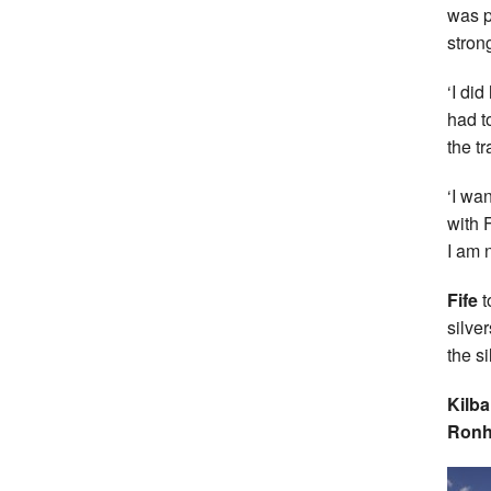
was p
stron
‘I di
had t
the tr
‘I wa
with 
I am 
Fife
t
silve
the si
Kilb
Ronh