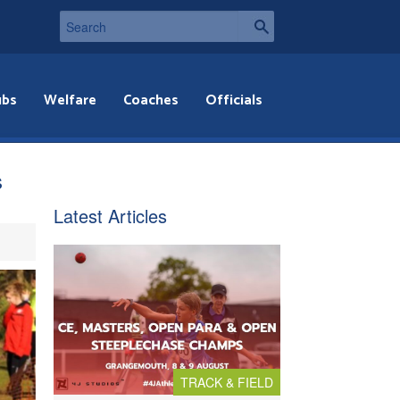
ubs
Welfare
Coaches
Officials
s
Latest Articles
TRACK & FIELD