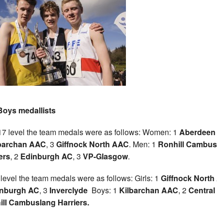
Boys medallists
7 level the team medals were as follows: Women: 1
Aberdeen
barchan AAC
, 3
Giffnock North AAC
. Men: 1
Ronhill Cambus
ers
, 2
Edinburgh AC
, 3
VP-Glasgow
.
 level the team medals were as follows: Girls: 1
Giffnock Nort
nburgh AC
, 3
Inverclyde
Boys: 1
Kilbarchan AAC
, 2
Central
ll Cambuslang Harriers.