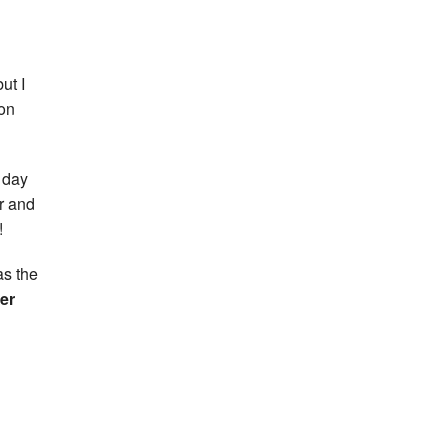
ut I
 on
t day
ar and
!
as the
er