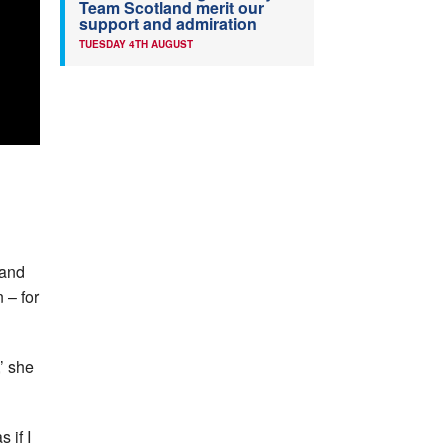
Team Scotland merit our
support and admiration
TUESDAY 4TH AUGUST
land
 – for
,’ she
 if I