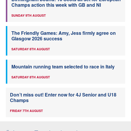
Champs action this week with GB and NI
SUNDAY 9TH AUGUST
The Friendly Games: Amy, Jess firmly agree on
Glasgow 2026 success
SATURDAY 8TH AUGUST
Mountain running team selected to race in Italy
SATURDAY 8TH AUGUST
Don’t miss out! Enter now for 4J Senior and U18
Champs
FRIDAY 7TH AUGUST