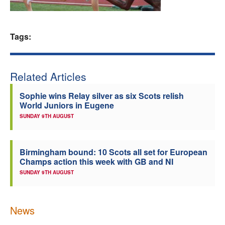
Welfare
Tags:
Coaches
Officials
Related Articles
Sophie wins Relay silver as six Scots relish
World Juniors in Eugene
SUNDAY 9TH AUGUST
Birmingham bound: 10 Scots all set for European
Champs action this week with GB and NI
SUNDAY 9TH AUGUST
News