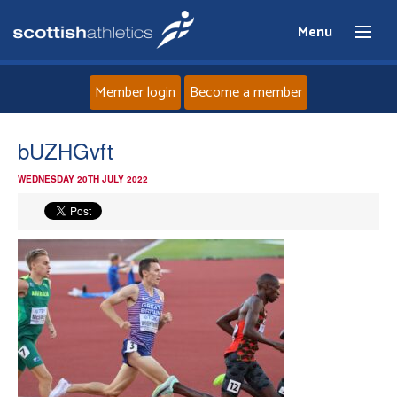
Menu
Member login
Become a member
Home
bUZHGvft
WEDNESDAY 20TH JULY 2022
About
News
Events
Athletes
Clubs