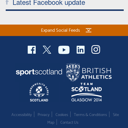
Latest Facebook update
Expand Social Feeds
Accessibility
Privacy
Cookies
Terms & Conditions
Site
Map
Contact Us