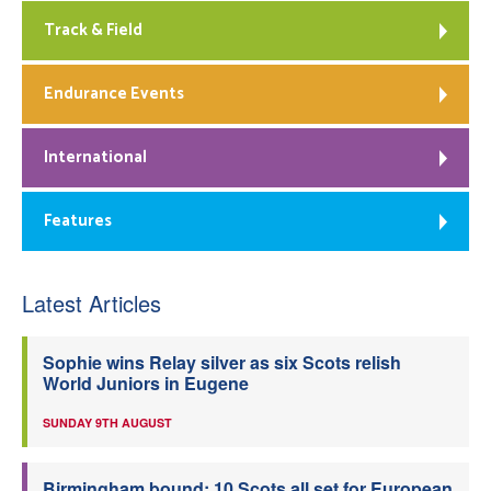
Track & Field
Endurance Events
International
Features
Latest Articles
Sophie wins Relay silver as six Scots relish
World Juniors in Eugene
SUNDAY 9TH AUGUST
Birmingham bound: 10 Scots all set for European