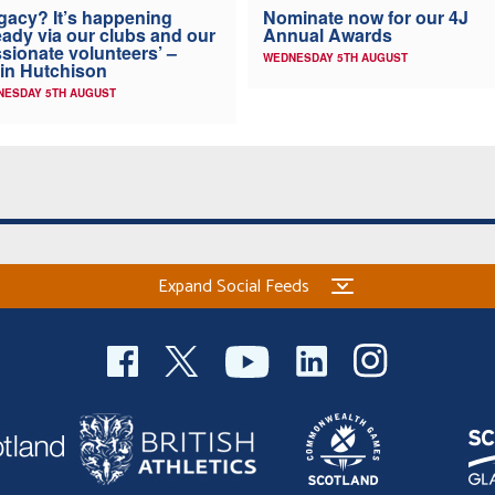
Nominate now for our 4J
gacy? It’s happening
Annual Awards
eady via our clubs and our
sionate volunteers’ –
WEDNESDAY 5TH AUGUST
in Hutchison
NESDAY 5TH AUGUST
Expand Social Feeds