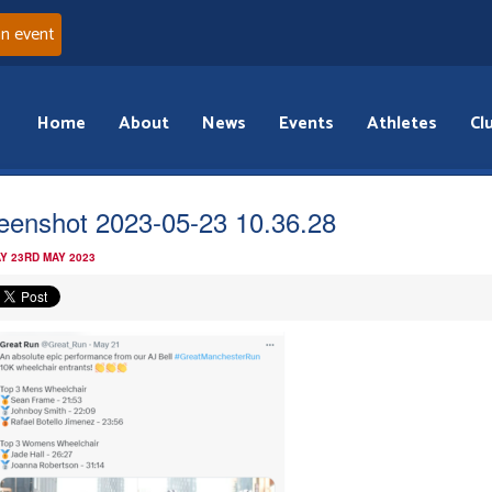
an event
Home
About
News
Events
Athletes
Cl
eenshot 2023-05-23 10.36.28
Y 23RD MAY 2023