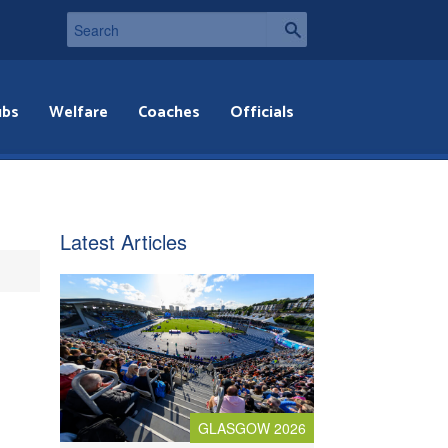
ubs
Welfare
Coaches
Officials
Latest Articles
GLASGOW 2026