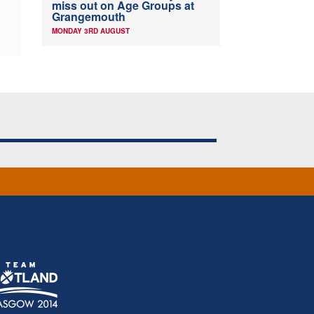
miss out on Age Groups at
Grangemouth
MONDAY 3RD AUGUST