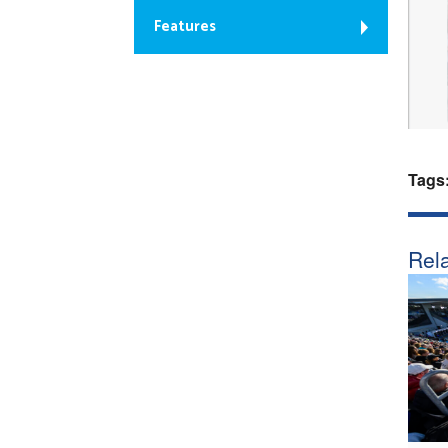
Features
Tags
Rela