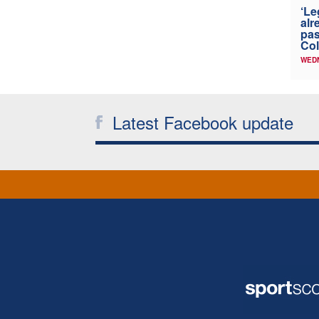
‘Le
alr
pas
Col
WED
Latest Facebook update