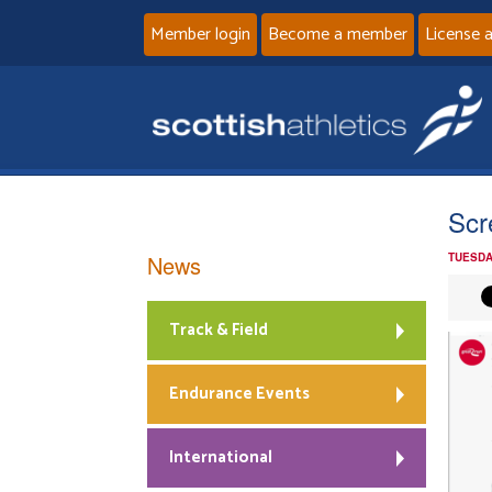
Member login
Become a member
License 
Scr
News
TUESDA
Track & Field
Endurance Events
International