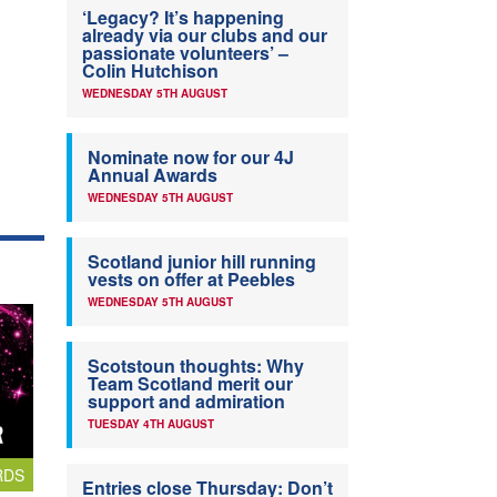
‘Legacy? It’s happening
already via our clubs and our
passionate volunteers’ –
Colin Hutchison
WEDNESDAY 5TH AUGUST
Nominate now for our 4J
Annual Awards
WEDNESDAY 5TH AUGUST
Scotland junior hill running
vests on offer at Peebles
WEDNESDAY 5TH AUGUST
Scotstoun thoughts: Why
Team Scotland merit our
support and admiration
TUESDAY 4TH AUGUST
RDS
Entries close Thursday: Don’t