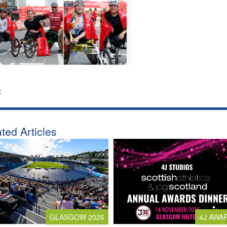
:
ted Articles
4J AWA
GLASGOW 2026