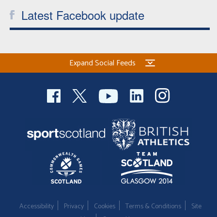
Latest Facebook update
Expand Social Feeds
Accessibility
Privacy
Cookies
Terms & Conditions
Site