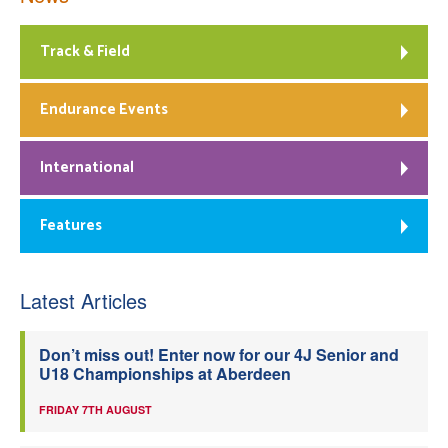
Track & Field
Endurance Events
International
Features
Latest Articles
Don’t miss out! Enter now for our 4J Senior and
U18 Championships at Aberdeen
FRIDAY 7TH AUGUST