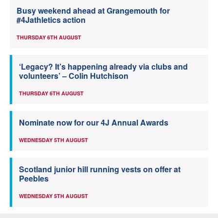
Busy weekend ahead at Grangemouth for
#4Jathletics action
THURSDAY 6TH AUGUST
‘Legacy? It’s happening already via clubs and
volunteers’ – Colin Hutchison
THURSDAY 6TH AUGUST
Nominate now for our 4J Annual Awards
WEDNESDAY 5TH AUGUST
Scotland junior hill running vests on offer at
Peebles
WEDNESDAY 5TH AUGUST