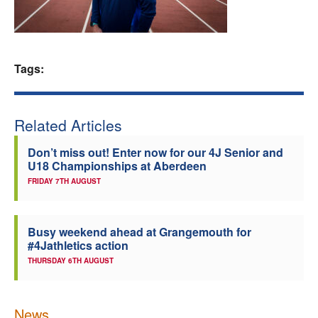
Welfare
Coaches
Tags:
Officials
Related Articles
Don’t miss out! Enter now for our 4J Senior and
U18 Championships at Aberdeen
FRIDAY 7TH AUGUST
Busy weekend ahead at Grangemouth for
#4Jathletics action
THURSDAY 6TH AUGUST
News