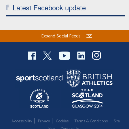
Latest Facebook update
Expand Social Feeds
Accessibility
Privacy
Cookies
Terms & Conditions
Site