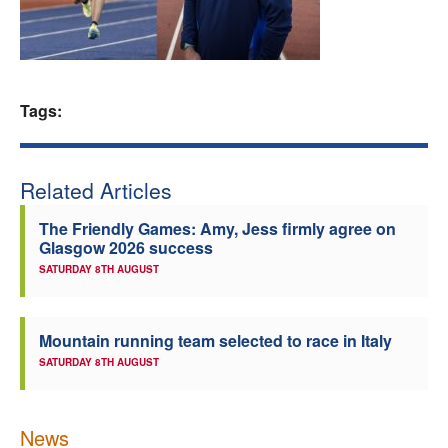
Welfare
Coaches
Tags:
Officials
Related Articles
The Friendly Games: Amy, Jess firmly agree on
Glasgow 2026 success
SATURDAY 8TH AUGUST
Mountain running team selected to race in Italy
SATURDAY 8TH AUGUST
News