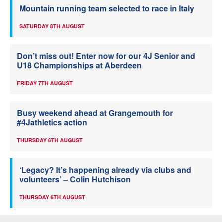
Mountain running team selected to race in Italy
SATURDAY 8TH AUGUST
Don’t miss out! Enter now for our 4J Senior and
U18 Championships at Aberdeen
FRIDAY 7TH AUGUST
Busy weekend ahead at Grangemouth for
#4Jathletics action
THURSDAY 6TH AUGUST
‘Legacy? It’s happening already via clubs and
volunteers’ – Colin Hutchison
THURSDAY 6TH AUGUST