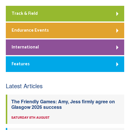
Track & Field
Endurance Events
International
Features
Latest Articles
The Friendly Games: Amy, Jess firmly agree on
Glasgow 2026 success
SATURDAY 8TH AUGUST