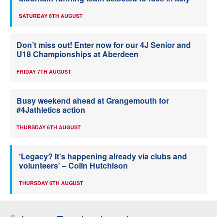
SATURDAY 8TH AUGUST
Don’t miss out! Enter now for our 4J Senior and
U18 Championships at Aberdeen
FRIDAY 7TH AUGUST
Busy weekend ahead at Grangemouth for
#4Jathletics action
THURSDAY 6TH AUGUST
‘Legacy? It’s happening already via clubs and
volunteers’ – Colin Hutchison
THURSDAY 6TH AUGUST