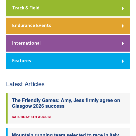
Track & Field
Endurance Events
International
Features
Latest Articles
The Friendly Games: Amy, Jess firmly agree on
Glasgow 2026 success
SATURDAY 8TH AUGUST
Mountain running team selected to race in Italy