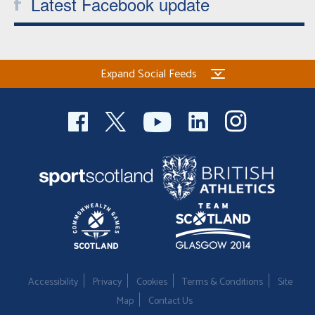
Latest Facebook update
Expand Social Feeds
Accessibility
Privacy
Cookies
Terms & Conditions
Site
Map
Contact Us