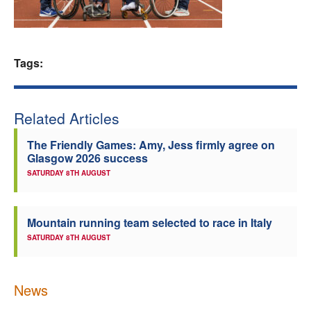
Welfare
Coaches
Tags:
Officials
Related Articles
The Friendly Games: Amy, Jess firmly agree on
Glasgow 2026 success
SATURDAY 8TH AUGUST
Mountain running team selected to race in Italy
SATURDAY 8TH AUGUST
News