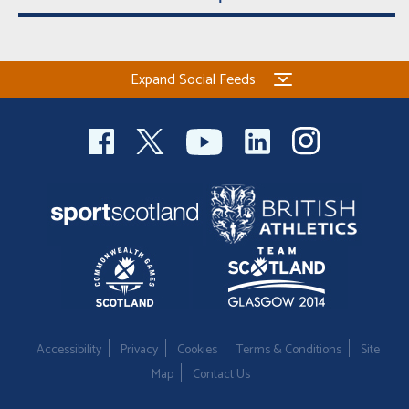
Expand Social Feeds
Accessibility
Privacy
Cookies
Terms & Conditions
Site
Map
Contact Us