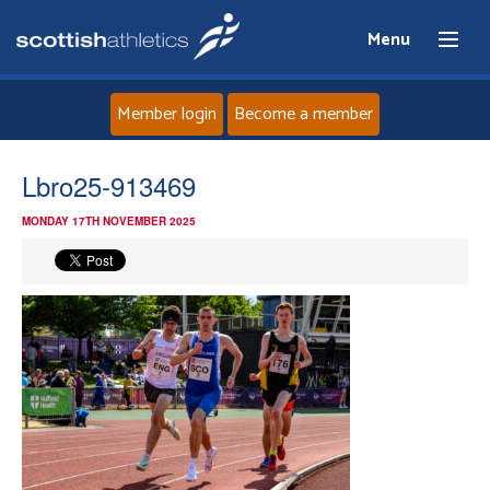
Menu
Member login
Become a member
Home
Lbro25-913469
MONDAY 17TH NOVEMBER 2025
About
News
Events
Athletes
Clubs