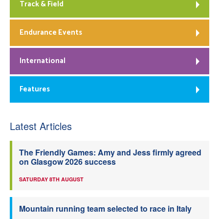
Track & Field
Endurance Events
International
Features
Latest Articles
The Friendly Games: Amy and Jess firmly agreed
on Glasgow 2026 success
SATURDAY 8TH AUGUST
Mountain running team selected to race in Italy