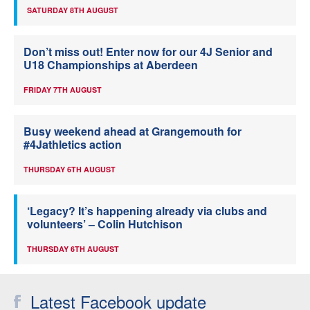
SATURDAY 8TH AUGUST
Don’t miss out! Enter now for our 4J Senior and
U18 Championships at Aberdeen
FRIDAY 7TH AUGUST
Busy weekend ahead at Grangemouth for
#4Jathletics action
THURSDAY 6TH AUGUST
‘Legacy? It’s happening already via clubs and
volunteers’ – Colin Hutchison
THURSDAY 6TH AUGUST
Latest Facebook update