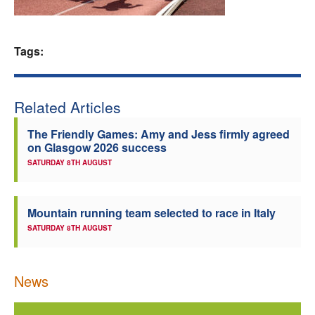
Welfare
Tags:
Coaches
Officials
Related Articles
The Friendly Games: Amy and Jess firmly agreed
on Glasgow 2026 success
SATURDAY 8TH AUGUST
Mountain running team selected to race in Italy
SATURDAY 8TH AUGUST
News