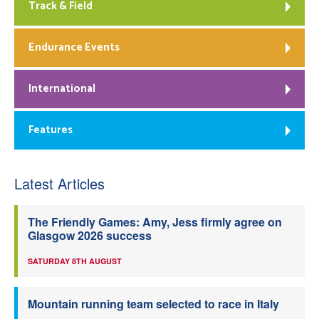
Track & Field
Endurance Events
International
Features
Latest Articles
The Friendly Games: Amy, Jess firmly agree on
Glasgow 2026 success
SATURDAY 8TH AUGUST
Mountain running team selected to race in Italy