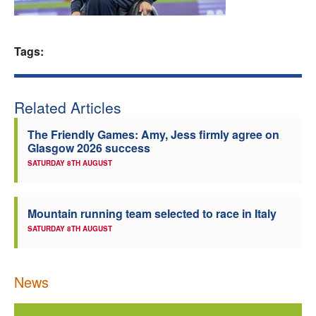
Welfare
Tags:
Coaches
Officials
Related Articles
The Friendly Games: Amy, Jess firmly agree on
Glasgow 2026 success
SATURDAY 8TH AUGUST
Mountain running team selected to race in Italy
SATURDAY 8TH AUGUST
News