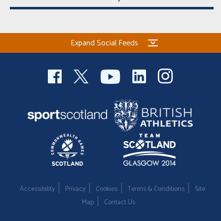
Expand Social Feeds
Accessibility
Privacy
Cookies
Terms & Conditions
Site
Map
Contact Us