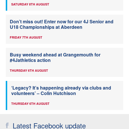
SATURDAY 8TH AUGUST
Don’t miss out! Enter now for our 4J Senior and
U18 Championships at Aberdeen
FRIDAY 7TH AUGUST
Busy weekend ahead at Grangemouth for
#4Jathletics action
THURSDAY 6TH AUGUST
‘Legacy? It’s happening already via clubs and
volunteers’ – Colin Hutchison
THURSDAY 6TH AUGUST
Latest Facebook update