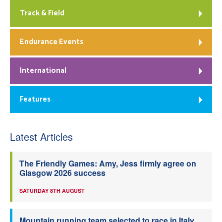
Track & Field
Endurance Events
International
Features
Latest Articles
The Friendly Games: Amy, Jess firmly agree on
Glasgow 2026 success
SATURDAY 8TH AUGUST
Mountain running team selected to race in Italy