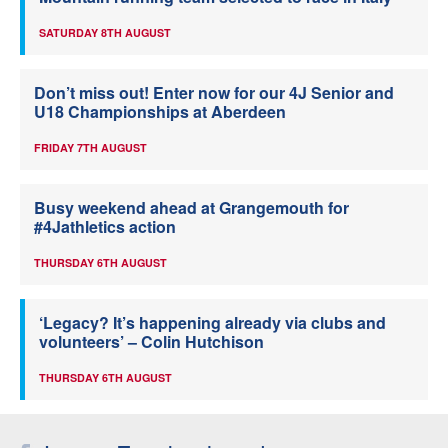
SATURDAY 8TH AUGUST
Don’t miss out! Enter now for our 4J Senior and
U18 Championships at Aberdeen
FRIDAY 7TH AUGUST
Busy weekend ahead at Grangemouth for
#4Jathletics action
THURSDAY 6TH AUGUST
‘Legacy? It’s happening already via clubs and
volunteers’ – Colin Hutchison
THURSDAY 6TH AUGUST