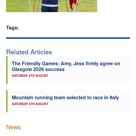
Welfare
Coaches
Tags:
Officials
Related Articles
The Friendly Games: Amy, Jess firmly agree on
Glasgow 2026 success
SATURDAY 8TH AUGUST
Mountain running team selected to race in Italy
SATURDAY 8TH AUGUST
News