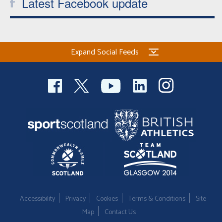
Latest Facebook update
Expand Social Feeds
Accessibility
Privacy
Cookies
Terms & Conditions
Site
Map
Contact Us