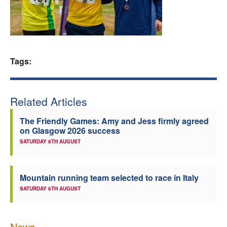
Welfare
Coaches
Tags:
Officials
Related Articles
The Friendly Games: Amy and Jess firmly agreed
on Glasgow 2026 success
SATURDAY 8TH AUGUST
Mountain running team selected to race in Italy
SATURDAY 8TH AUGUST
News