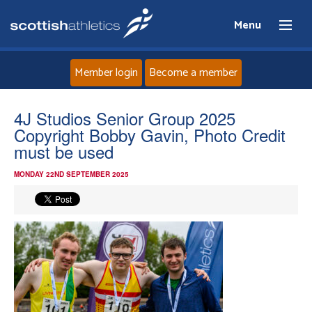
Menu
Member login
Become a member
Home
4J Studios Senior Group 2025
Copyright Bobby Gavin, Photo Credit
About
must be used
MONDAY 22ND SEPTEMBER 2025
News
Events
Athletes
Clubs