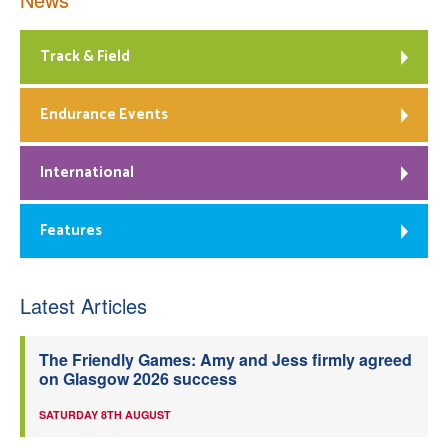
Track & Field
Endurance Events
International
Features
Latest Articles
The Friendly Games: Amy and Jess firmly agreed
on Glasgow 2026 success
SATURDAY 8TH AUGUST