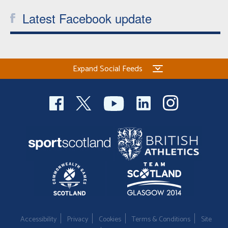
Latest Facebook update
Expand Social Feeds
Accessibility
Privacy
Cookies
Terms & Conditions
Site