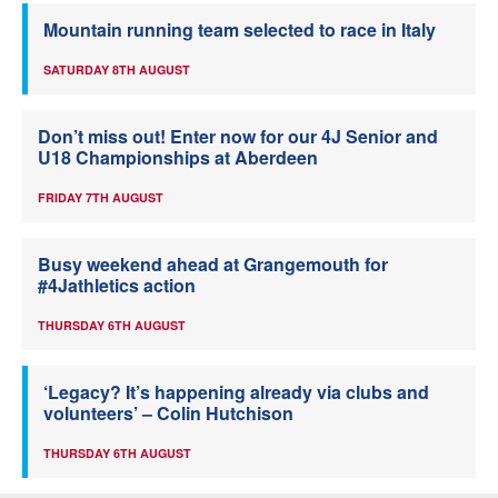
Mountain running team selected to race in Italy
SATURDAY 8TH AUGUST
Don’t miss out! Enter now for our 4J Senior and
U18 Championships at Aberdeen
FRIDAY 7TH AUGUST
Busy weekend ahead at Grangemouth for
#4Jathletics action
THURSDAY 6TH AUGUST
‘Legacy? It’s happening already via clubs and
volunteers’ – Colin Hutchison
THURSDAY 6TH AUGUST