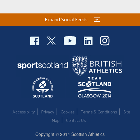
Expand Social Feeds
Accessibility
Privacy
Cookies
Terms & Conditions
Site
Map
Contact Us
Copyright © 2014 Scottish Athletics