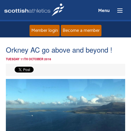
Menu
Member login
Become a member
Home
Orkney AC go above and beyond !
TUESDAY 11TH OCTOBER 2016
About
News
Events
Athletes
Clubs