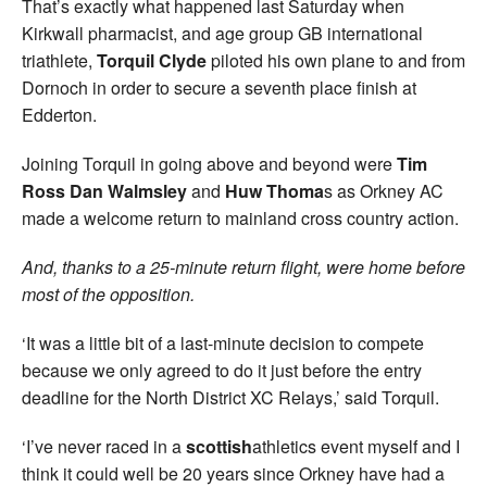
That’s exactly what happened last Saturday when
Kirkwall pharmacist, and age group GB international
triathlete,
Torquil Clyde
piloted his own plane to and from
Dornoch in order to secure a seventh place finish at
Edderton.
Joining Torquil in going above and beyond were
Tim
Ross Dan Walmsley
and
Huw Thoma
s as Orkney AC
made a welcome return to mainland cross country action.
And, thanks to a 25-minute return flight, were home before
most of the opposition.
‘It was a little bit of a last-minute decision to compete
because we only agreed to do it just before the entry
deadline for the North District XC Relays,’ said Torquil.
‘I’ve never raced in a
scottish
athletics event myself and I
think it could well be 20 years since Orkney have had a