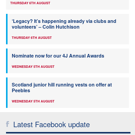
THURSDAY 6TH AUGUST
‘Legacy? It’s happening already via clubs and
volunteers’ – Colin Hutchison
THURSDAY 6TH AUGUST
Nominate now for our 4J Annual Awards
WEDNESDAY 5TH AUGUST
Scotland junior hill running vests on offer at
Peebles
WEDNESDAY 5TH AUGUST
Latest Facebook update