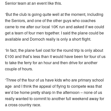
Senior team at an event like this.
‘But the club is going quite well at the moment, including
the Seniors, and one of the other guys who coaches
came to me after our local 10K run and asked if we could
get a team of four men together. I said the plane could be
available and Dornoch really is only a short flight.
‘In fact, the plane fuel cost for the round trip is only about
£100 and that’s less than it would have been for four of us
to take the ferry for an hour and then drive for another
couple of hours.
‘Three of the four of us have kids who are primary school
age and I think the appeal of flying to compete was that
we’d be home pretty sharp in the afternoon – none of us
really wanted to commit to another full weekend away for
a cross country race.