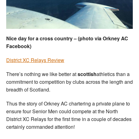
Welfare
Coaches
Nice day for a cross country – (photo via Orkney AC
Officials
Facebook)
District XC Relays Review
There’s nothing we like better at
scottish
athletics than a
commitment to competition by clubs across the length and
breadth of Scotland.
Thus the story of Orkney AC chartering a private plane to
ensure four Senior Men could compete at the North
District XC Relays for the first time in a couple of decades
certainly commanded attention!