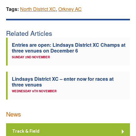
Tags:
North District XC
,
Orkney AC
Related Articles
Entries are open: Lindsays District XC Champs at
three venues on December 6
SUNDAY 2ND NOVEMBER
Lindsays District XC – enter now for races at
three venues
WEDNESDAY 9TH NOVEMBER
News
Track & Field