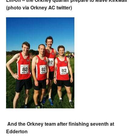
(photo via Orkney AC twitter)
And the Orkney team after finishing seventh at
Edderton