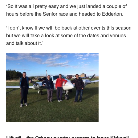
‘So it was all pretty easy and we just landed a couple of
hours before the Senior race and headed to Edderton.
‘I don’t know if we will be back at other events this season
but we will take a look at some of the dates and venues
and talk about it.’
Lift-off – the Orkney quarter prepare to leave Kirkwall