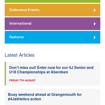
Endurance Events
International
Features
Latest Articles
Don’t miss out! Enter now for our 4J Senior and
U18 Championships at Aberdeen
FRIDAY 7TH AUGUST
Busy weekend ahead at Grangemouth for
#4Jathletics action