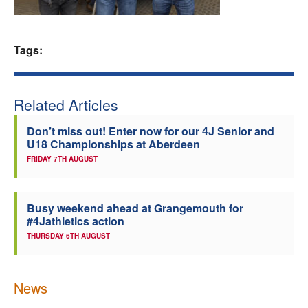
Welfare
Tags:
Coaches
Officials
Related Articles
Don’t miss out! Enter now for our 4J Senior and
U18 Championships at Aberdeen
FRIDAY 7TH AUGUST
Busy weekend ahead at Grangemouth for
#4Jathletics action
THURSDAY 6TH AUGUST
News