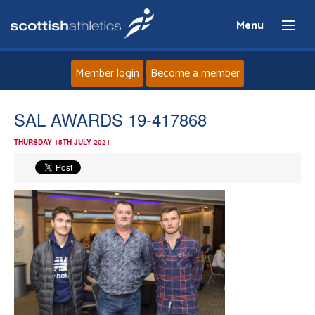
Menu
Member login
Become a member
Home
SAL AWARDS 19-417868
THURSDAY 15TH JULY 2021
About
News
Events
Athletes
Clubs