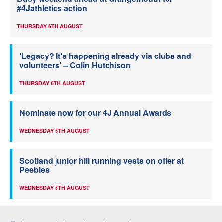
#4Jathletics action
THURSDAY 6TH AUGUST
‘Legacy? It’s happening already via clubs and
volunteers’ – Colin Hutchison
THURSDAY 6TH AUGUST
Nominate now for our 4J Annual Awards
WEDNESDAY 5TH AUGUST
Scotland junior hill running vests on offer at
Peebles
WEDNESDAY 5TH AUGUST