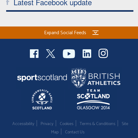
Latest Facebook update
Expand Social Feeds
Accessibility
Privacy
Cookies
Terms & Conditions
Site
Map
Contact Us