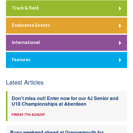
Track & Field
Endurance Events
International
Features
Latest Articles
Don’t miss out! Enter now for our 4J Senior and
U18 Championships at Aberdeen
FRIDAY 7TH AUGUST
Busy weekend ahead at Grangemouth for