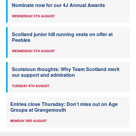
Nominate now for our 4J Annual Awards
WEDNESDAY 5TH AUGUST
Scotland junior hill running vests on offer at
Peebles
WEDNESDAY 5TH AUGUST
Scotstoun thoughts: Why Team Scotland merit
our support and admiration
TUESDAY 4TH AUGUST
Entries close Thursday: Don’t miss out on Age
Groups at Grangemouth
MONDAY 3RD AUGUST