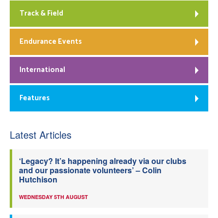
Track & Field
Endurance Events
International
Features
Latest Articles
‘Legacy? It’s happening already via our clubs
and our passionate volunteers’ – Colin
Hutchison
WEDNESDAY 5TH AUGUST