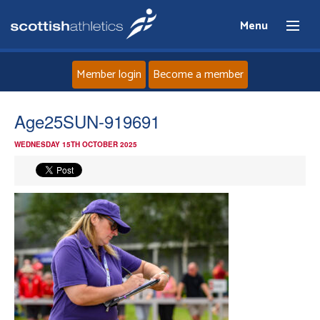
Menu
Member login
Become a member
Home
Age25SUN-919691
WEDNESDAY 15TH OCTOBER 2025
About
News
Events
Athletes
Clubs