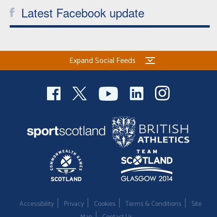
Latest Facebook update
Expand Social Feeds
Accessibility
Privacy
Cookies
Terms & Conditions
Site