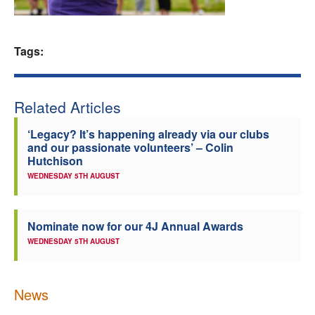
Welfare
Tags:
Coaches
Officials
Related Articles
‘Legacy? It’s happening already via our clubs
and our passionate volunteers’ – Colin
Hutchison
WEDNESDAY 5TH AUGUST
Nominate now for our 4J Annual Awards
WEDNESDAY 5TH AUGUST
News