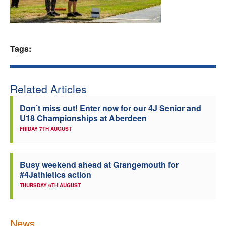
Welfare
Coaches
Tags:
Officials
Related Articles
Don’t miss out! Enter now for our 4J Senior and
U18 Championships at Aberdeen
FRIDAY 7TH AUGUST
Busy weekend ahead at Grangemouth for
#4Jathletics action
THURSDAY 6TH AUGUST
News