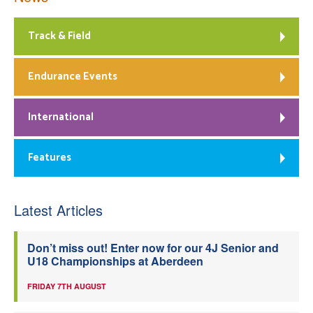
Track & Field
Endurance Events
International
Features
Latest Articles
Don’t miss out! Enter now for our 4J Senior and
U18 Championships at Aberdeen
FRIDAY 7TH AUGUST