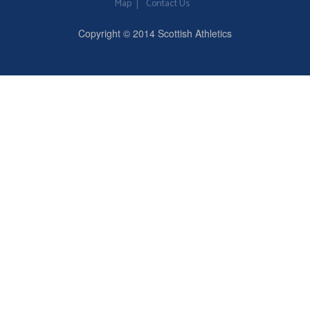
Map
Contact Us
Copyright © 2014 Scottish Athletics