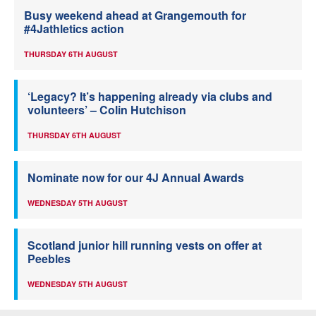
Busy weekend ahead at Grangemouth for
#4Jathletics action
THURSDAY 6TH AUGUST
‘Legacy? It’s happening already via clubs and
volunteers’ – Colin Hutchison
THURSDAY 6TH AUGUST
Nominate now for our 4J Annual Awards
WEDNESDAY 5TH AUGUST
Scotland junior hill running vests on offer at
Peebles
WEDNESDAY 5TH AUGUST