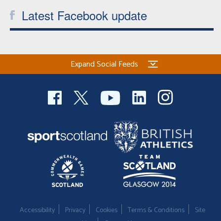
Latest Facebook update
Expand Social Feeds
Accessibility
Privacy
Cookies
Terms & Conditions
Site