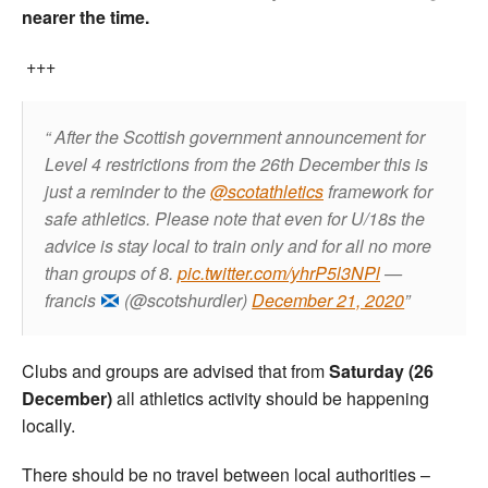
nearer the time.
+++
After the Scottish government announcement for
Level 4 restrictions from the 26th December this is
just a reminder to the
@scotathletics
framework for
safe athletics. Please note that even for U/18s the
advice is stay local to train only and for all no more
than groups of 8.
pic.twitter.com/yhrP5l3NPl
—
francis
(@scotshurdler)
December 21, 2020
Clubs and groups are advised that from
Saturday (26
December)
all athletics activity should be happening
locally.
There should be no travel between local authorities –