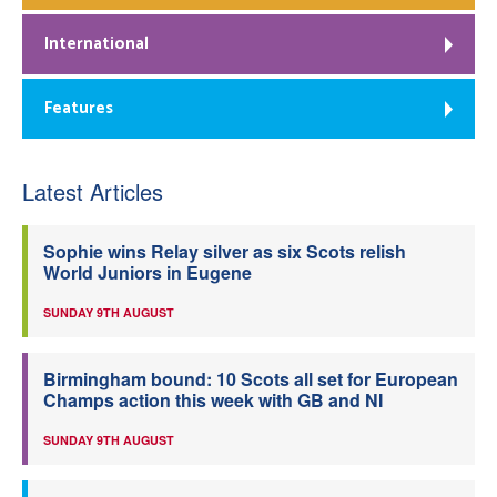
International
Features
Latest Articles
Sophie wins Relay silver as six Scots relish
World Juniors in Eugene
SUNDAY 9TH AUGUST
Birmingham bound: 10 Scots all set for European
Champs action this week with GB and NI
SUNDAY 9TH AUGUST