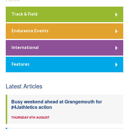
Track & Field
Endurance Events
International
Features
Latest Articles
Busy weekend ahead at Grangemouth for
#4Jathletics action
THURSDAY 6TH AUGUST