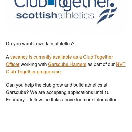
Welfare
Coaches
Officials
Do you want to work in athletics?
A
vacancy is currently available as a Club Together
Officer
working with
Garscube Harriers
as part of our
NVT
Club Together programme
.
Can you help the club grow and build athletics at
Garscube? We are accepting applications until 15
February – follow the links above for more information.