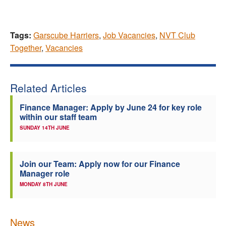
Tags:
Garscube Harriers
,
Job Vacancies
,
NVT Club
Together
,
Vacancies
Related Articles
Finance Manager: Apply by June 24 for key role
within our staff team
SUNDAY 14TH JUNE
Join our Team: Apply now for our Finance
Manager role
MONDAY 8TH JUNE
News