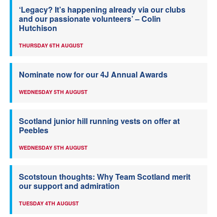
‘Legacy? It’s happening already via our clubs
and our passionate volunteers’ – Colin
Hutchison
THURSDAY 6TH AUGUST
Nominate now for our 4J Annual Awards
WEDNESDAY 5TH AUGUST
Scotland junior hill running vests on offer at
Peebles
WEDNESDAY 5TH AUGUST
Scotstoun thoughts: Why Team Scotland merit
our support and admiration
TUESDAY 4TH AUGUST