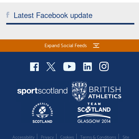
Latest Facebook update
Expand Social Feeds
Accessibility
Privacy
Cookies
Terms & Conditions
Site