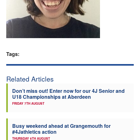
Welfare
Coaches
Officials
Tags:
Related Articles
Don’t miss out! Enter now for our 4J Senior and
U18 Championships at Aberdeen
FRIDAY 7TH AUGUST
Busy weekend ahead at Grangemouth for
#4Jathletics action
THURSDAY 6TH AUGUST