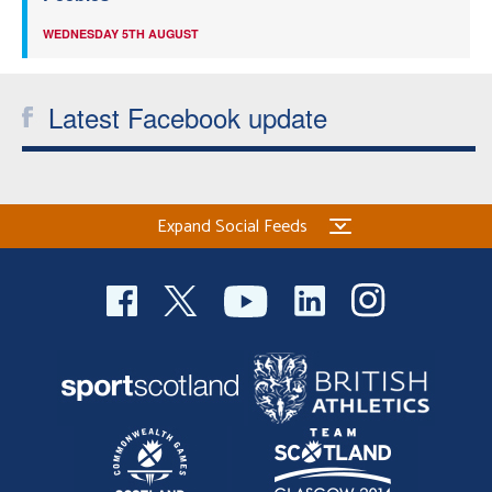
WEDNESDAY 5TH AUGUST
Latest Facebook update
Expand Social Feeds