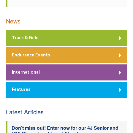
News
Track & Field
Endurance Events
International
Features
Latest Articles
Don’t miss out! Enter now for our 4J Senior and