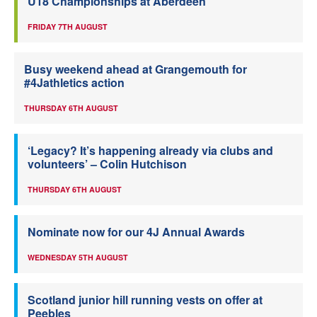
U18 Championships at Aberdeen
FRIDAY 7TH AUGUST
Busy weekend ahead at Grangemouth for
#4Jathletics action
THURSDAY 6TH AUGUST
‘Legacy? It’s happening already via clubs and
volunteers’ – Colin Hutchison
THURSDAY 6TH AUGUST
Nominate now for our 4J Annual Awards
WEDNESDAY 5TH AUGUST
Scotland junior hill running vests on offer at
Peebles