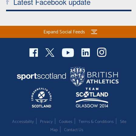
Latest Facebook update
Expand Social Feeds
Accessibility
Privacy
Cookies
Terms & Conditions
Site
Map
Contact Us