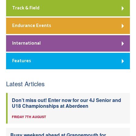
Track & Field
Endurance Events
International
Features
Latest Articles
Don’t miss out! Enter now for our 4J Senior and
U18 Championships at Aberdeen
FRIDAY 7TH AUGUST
Busy weekend ahead at Grangemouth for