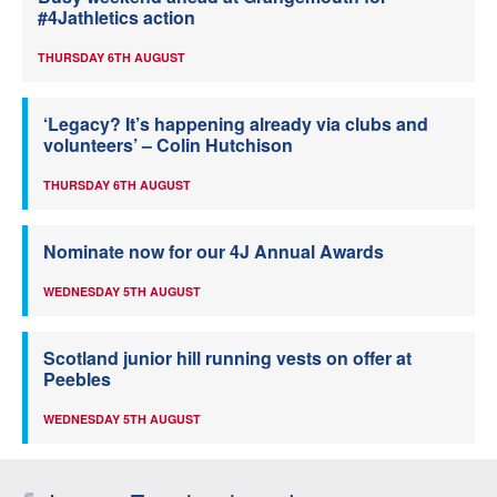
#4Jathletics action
THURSDAY 6TH AUGUST
‘Legacy? It’s happening already via clubs and
volunteers’ – Colin Hutchison
THURSDAY 6TH AUGUST
Nominate now for our 4J Annual Awards
WEDNESDAY 5TH AUGUST
Scotland junior hill running vests on offer at
Peebles
WEDNESDAY 5TH AUGUST