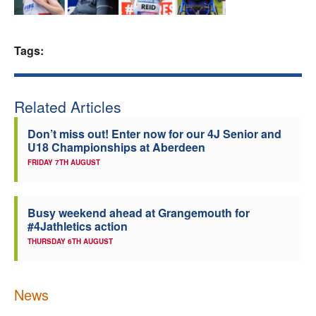
Welfare
Tags:
Coaches
Officials
Related Articles
Don’t miss out! Enter now for our 4J Senior and
U18 Championships at Aberdeen
FRIDAY 7TH AUGUST
Busy weekend ahead at Grangemouth for
#4Jathletics action
THURSDAY 6TH AUGUST
News