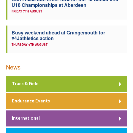
U18 Championships at Aberdeen
Welfare
FRIDAY 7TH AUGUST
Coaches
Busy weekend ahead at Grangemouth for
#4Jathletics action
Officials
THURSDAY 6TH AUGUST
News
Track & Field
Endurance Events
International