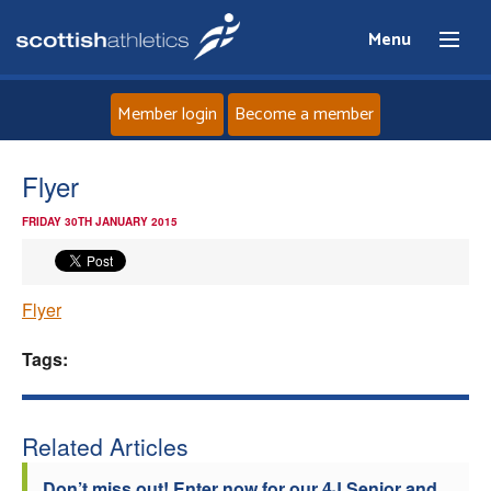
Menu
Member login
Become a member
Home
Flyer
FRIDAY 30TH JANUARY 2015
About
News
Flyer
Events
Tags:
Athletes
Related Articles
Clubs
Don’t miss out! Enter now for our 4J Senior and