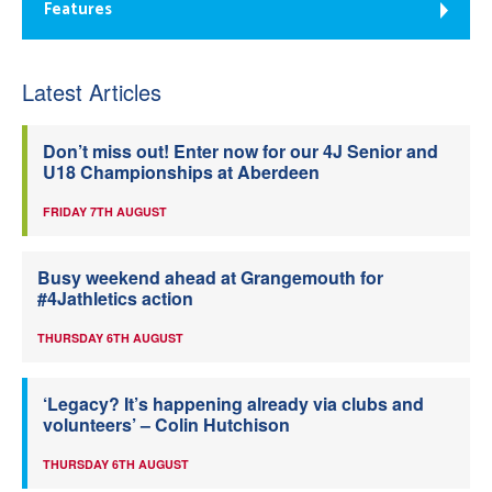
Features
Latest Articles
Don’t miss out! Enter now for our 4J Senior and
U18 Championships at Aberdeen
FRIDAY 7TH AUGUST
Busy weekend ahead at Grangemouth for
#4Jathletics action
THURSDAY 6TH AUGUST
‘Legacy? It’s happening already via clubs and
volunteers’ – Colin Hutchison
THURSDAY 6TH AUGUST