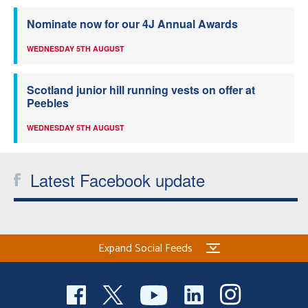
Nominate now for our 4J Annual Awards
WEDNESDAY 5TH AUGUST
Scotland junior hill running vests on offer at
Peebles
WEDNESDAY 5TH AUGUST
Latest Facebook update
Expand Social Feeds