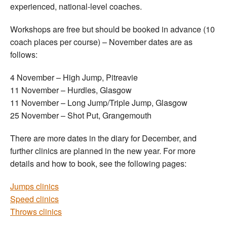
experienced, national-level coaches.
Workshops are free but should be booked in advance (10
coach places per course) – November dates are as
follows:
4 November – High Jump, Pitreavie
11 November – Hurdles, Glasgow
11 November – Long Jump/Triple Jump, Glasgow
25 November – Shot Put, Grangemouth
There are more dates in the diary for December, and
further clinics are planned in the new year. For more
details and how to book, see the following pages:
Jumps clinics
Speed clinics
Throws clinics