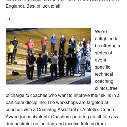
England). Best of luck to all.
+++
We’re
delighted to
be offering a
series of
event-
specific
technical
coaching
clinics, free
of charge to coaches who want to improve their skills in a
particular discipline. The workshops are targeted at
coaches with a Coaching Assistant or Athletics Coach
Award (or equivalent). Coaches can bring an athlete as a
demonstrator on the day, and receive training from