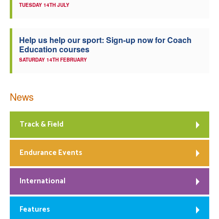
TUESDAY 14TH JULY
Help us help our sport: Sign-up now for Coach
Education courses
SATURDAY 14TH FEBRUARY
News
Track & Field
Endurance Events
International
Features