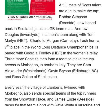
A full rosta of Scots talent
are due to make the trip:
Robbie Simpson
(Deeside), now based
back in Scotland, joins his GB team-mate Andrew
Douglas (Inverclyde) in a men’s team along with Tom
Martyn (HBT). Charlotte Morgan (Carnethy), fresh from a
th
7
place in the World Long Distance Championships, is
paired with Georgia Tindley (HBT) in the women’s relay.
Three more Scottish men form a team to make the trip
across to Morbegno, in northern Italy. They are Sam
Alexander (Westerlands), Gavin Bryson (Edinburgh AC)
and Ross Gollan of Shettleston.
Every year, the village of Llanberis, twinned with
Morbegno, also sends special teams of the top runners
from the Snowdon Race, and James Espie (Deeside)
races for that team along with Katie White (Garscube and