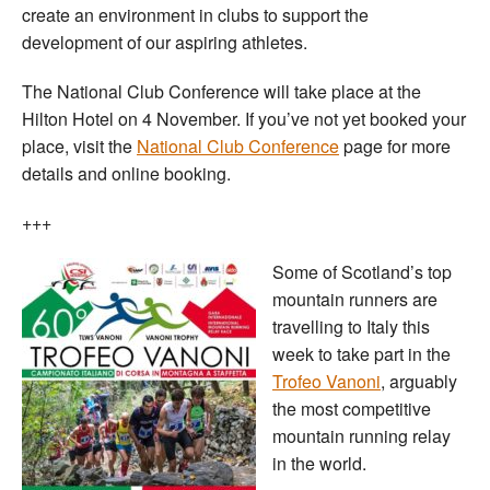
create an environment in clubs to support the
development of our aspiring athletes.
The National Club Conference will take place at the
Hilton Hotel on 4 November. If you’ve not yet booked your
place, visit the
National Club Conference
page for more
details and online booking.
+++
Some of Scotland’s top
mountain runners are
travelling to Italy this
week to take part in the
Trofeo Vanoni
, arguably
the most competitive
mountain running relay
in the world.