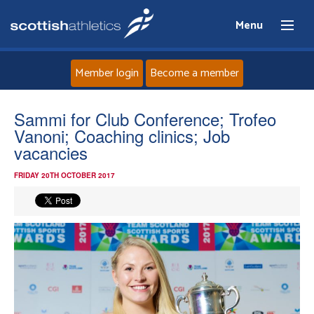
Menu
Member login
Become a member
Home
Sammi for Club Conference; Trofeo
Vanoni; Coaching clinics; Job
About
vacancies
FRIDAY 20TH OCTOBER 2017
News
Events
Athletes
Clubs