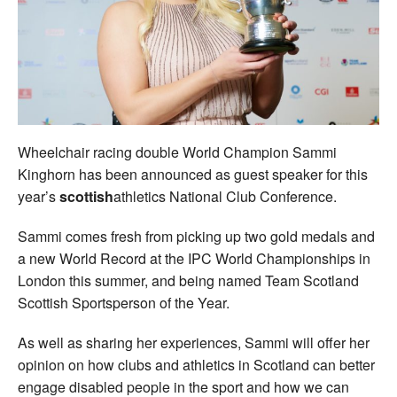
Welfare
Coaches
Officials
Wheelchair racing double World Champion Sammi
Kinghorn has been announced as guest speaker for this
year’s
scottish
athletics National Club Conference.
Sammi comes fresh from picking up two gold medals and
a new World Record at the IPC World Championships in
London this summer, and being named Team Scotland
Scottish Sportsperson of the Year.
As well as sharing her experiences, Sammi will offer her
opinion on how clubs and athletics in Scotland can better
engage disabled people in the sport and how we can