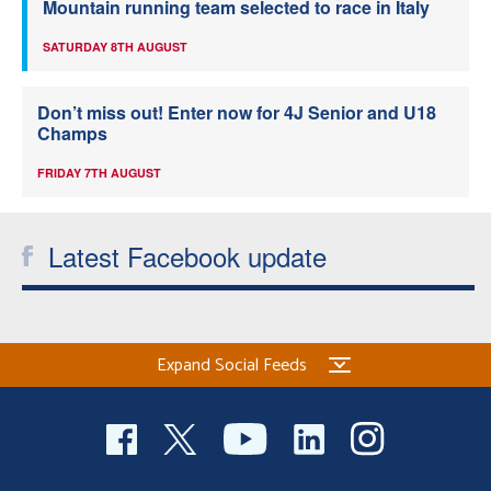
Mountain running team selected to race in Italy
SATURDAY 8TH AUGUST
Don’t miss out! Enter now for 4J Senior and U18
Champs
FRIDAY 7TH AUGUST
Latest Facebook update
Expand Social Feeds