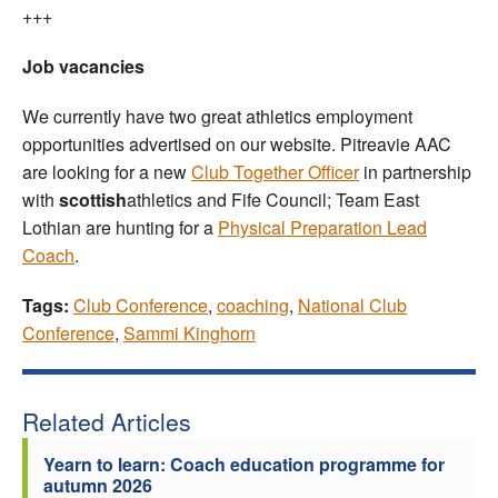
+++
Job vacancies
We currently have two great athletics employment
opportunities advertised on our website. Pitreavie AAC
are looking for a new
Club Together Officer
in partnership
with
scottish
athletics and Fife Council; Team East
Lothian are hunting for a
Physical Preparation Lead
Coach
.
Tags:
Club Conference
,
coaching
,
National Club
Conference
,
Sammi Kinghorn
Related Articles
Yearn to learn: Coach education programme for
autumn 2026