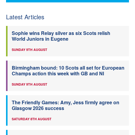
Latest Articles
Sophie wins Relay silver as six Scots relish
World Juniors in Eugene
SUNDAY 9TH AUGUST
Birmingham bound: 10 Scots all set for European
Champs action this week with GB and NI
SUNDAY 9TH AUGUST
The Friendly Games: Amy, Jess firmly agree on
Glasgow 2026 success
SATURDAY 8TH AUGUST