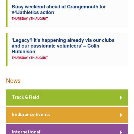
Busy weekend ahead at Grangemouth for
Welfare
#4Jathletics action
THURSDAY 6TH AUGUST
Coaches
‘Legacy? It’s happening already via our clubs
Officials
and our passionate volunteers’ – Colin
Hutchison
THURSDAY 6TH AUGUST
News
Track & Field
Endurance Events
International