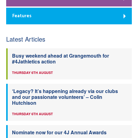
Features
Latest Articles
Busy weekend ahead at Grangemouth for
#4Jathletics action
THURSDAY 6TH AUGUST
‘Legacy? It’s happening already via our clubs
and our passionate volunteers’ – Colin
Hutchison
THURSDAY 6TH AUGUST
Nominate now for our 4J Annual Awards