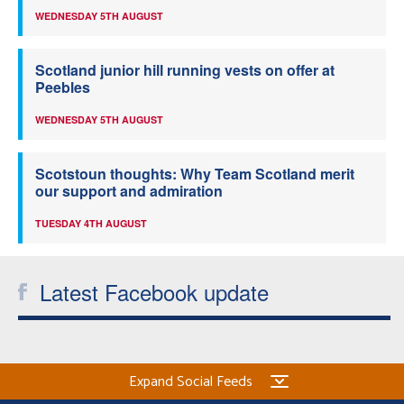
WEDNESDAY 5TH AUGUST
Scotland junior hill running vests on offer at
Peebles
WEDNESDAY 5TH AUGUST
Scotstoun thoughts: Why Team Scotland merit
our support and admiration
TUESDAY 4TH AUGUST
Latest Facebook update
Expand Social Feeds