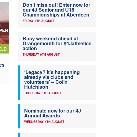
Don’t miss out! Enter now for
our 4J Senior and U18
Championships at Aberdeen
FRIDAY 7TH AUGUST
Busy weekend ahead at
Grangemouth for #4Jathletics
action
ELD
THURSDAY 6TH AUGUST
cs
‘Legacy? It’s happening
already via clubs and
volunteers’ – Colin
Hutchison
THURSDAY 6TH AUGUST
Nominate now for our 4J
Annual Awards
WEDNESDAY 5TH AUGUST