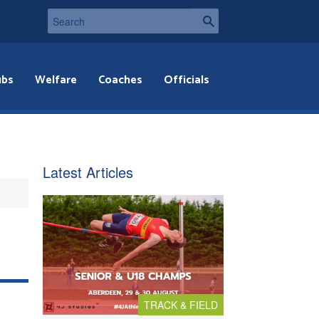
ubs
Welfare
Coaches
Officials
Latest Articles
TRACK & FIELD