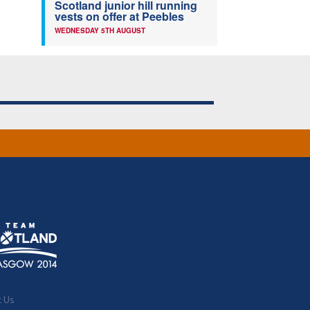
Scotland junior hill running
vests on offer at Peebles
WEDNESDAY 5TH AUGUST
t Us