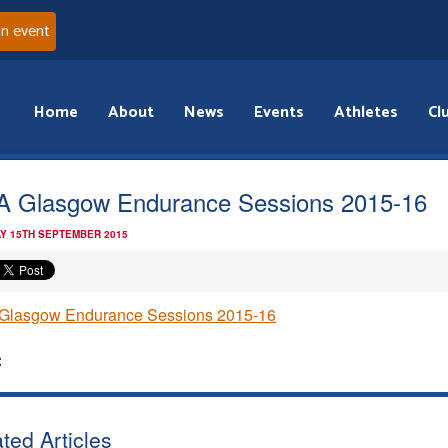
an event
Home
About
News
Events
Athletes
Cl
 Glasgow Endurance Sessions 2015-16
Y 15TH SEPTEMBER 2015
Glasgow Endurance Sessions 2015-16
:
ted Articles