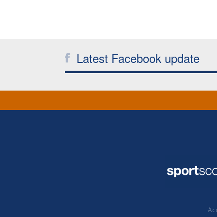
Latest Facebook update
Acc