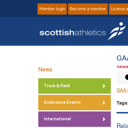
Member login
Become a member
License 
GAA
News
TUESDA
Track & Field
GAA 
Endurance Events
Tags
International
Rela