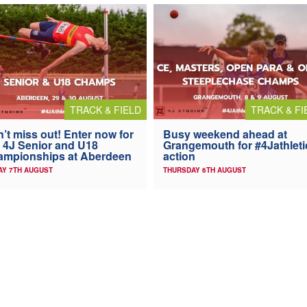
TRACK & FIELD
TRACK & FI
’t miss out! Enter now for
Busy weekend ahead at
 4J Senior and U18
Grangemouth for #4Jathleti
ampionships at Aberdeen
action
AY 7TH AUGUST
THURSDAY 6TH AUGUST