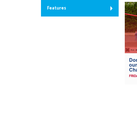
Features
Don
our
Ch
FRID