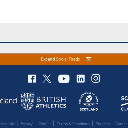
Expand Social Feeds
essibility
Privacy
Cookies
Terms & Conditions
Site Map
Contac