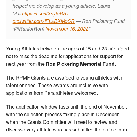
helped me develop as a young athlete.
Laura
Muir
https://t.co/lIXsylpBSv
pic.twitter.com/IFL2BXMoSR
— Ron Pickering Fund
(@RunforRon)
November 16, 2022
Young Athletes between the ages of 15 and 23 are urged
not to miss the deadline for applications for support for
next year from the
Ron Pickering Memorial Fund.
The RPMF Grants are awarded to young athletes with
talent or need. These awards are inclusive with
applications from Para athletes welcomed.
The application window lasts until the end of November,
with the selection process taking place in December
when the Grants Committee will meet to review and
discuss every athlete who has submitted the online form.