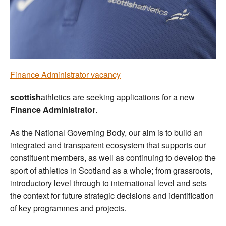
Welfare
Coaches
Officials
Finance Administrator vacancy
scottish
athletics are seeking applications for a new
Finance Administrator
.
As the National Governing Body, our aim is to build an
integrated and transparent ecosystem that supports our
constituent members, as well as continuing to develop the
sport of athletics in Scotland as a whole; from grassroots,
introductory level through to international level and sets
the context for future strategic decisions and identification
of key programmes and projects.