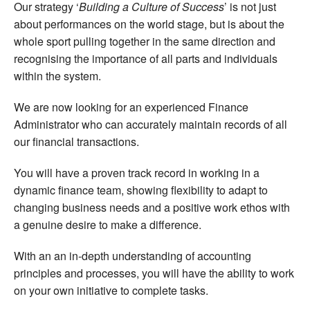
Our strategy ‘
Building a Culture of Success
’ is not just
about performances on the world stage, but is about the
whole sport pulling together in the same direction and
recognising the importance of all parts and individuals
within the system.
We are now looking for an experienced Finance
Administrator who can accurately maintain records of all
our financial transactions.
You will have a proven track record in working in a
dynamic finance team, showing flexibility to adapt to
changing business needs and a positive work ethos with
a genuine desire to make a difference.
With an an in-depth understanding of accounting
principles and processes, you will have the ability to work
on your own initiative to complete tasks.