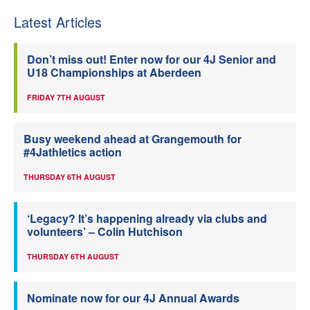
Latest Articles
Don’t miss out! Enter now for our 4J Senior and
U18 Championships at Aberdeen
FRIDAY 7TH AUGUST
Busy weekend ahead at Grangemouth for
#4Jathletics action
THURSDAY 6TH AUGUST
‘Legacy? It’s happening already via clubs and
volunteers’ – Colin Hutchison
THURSDAY 6TH AUGUST
Nominate now for our 4J Annual Awards