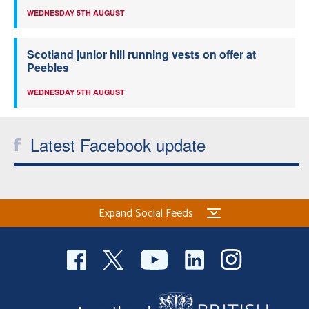
WEDNESDAY 5TH AUGUST
Scotland junior hill running vests on offer at
Peebles
WEDNESDAY 5TH AUGUST
Latest Facebook update
Expand Social Feeds