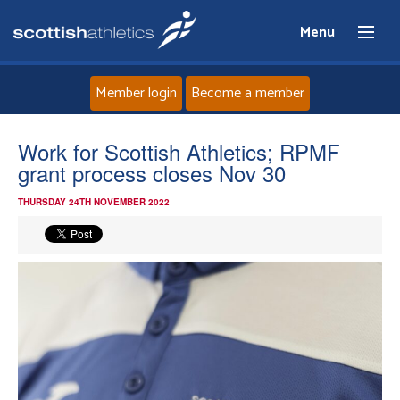
Menu
Member login
Become a member
Home
Work for Scottish Athletics; RPMF
grant process closes Nov 30
About
THURSDAY 24TH NOVEMBER 2022
News
Events
Athletes
Clubs