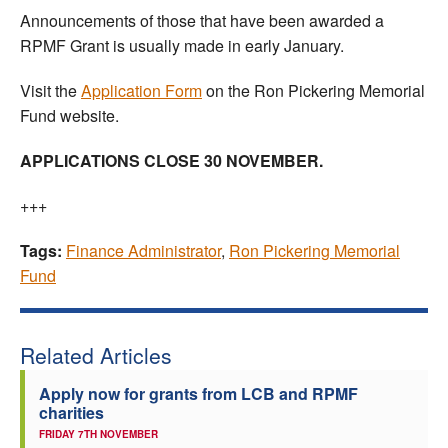
Announcements of those that have been awarded a
RPMF Grant is usually made in early January.
Visit the
Application Form
on the Ron Pickering Memorial
Fund website.
APPLICATIONS CLOSE 30 NOVEMBER.
+++
Tags:
Finance Administrator
,
Ron Pickering Memorial
Fund
Related Articles
Apply now for grants from LCB and RPMF
charities
FRIDAY 7TH NOVEMBER