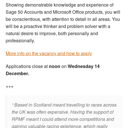
Showing demonstrable knowledge and experience of
Sage 50 Accounts and Microsoft Office products, you will
be conscientious, with attention to detail in all areas. You
will be a proactive thinker and problem solver with a
natural desire to improve, both personally and
professionally.
More info on the vacancy and how to apply
Applications close at
noon
on
Wednesday 14
December.
+++
Based in Scotland meant travelling to races across
the UK was often expensive. Having the support of
RPMF meant I could attend more competitions and
gaining valuable racing exlerience, which really