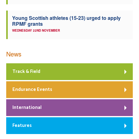
Young Scottish athletes (15-23) urged to apply
RPMF grants
WEDNESDAY 22ND NOVEMBER
News
Track & Field
Endurance Events
International
Features