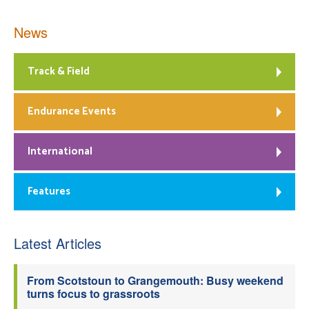
News
Track & Field
Endurance Events
International
Features
Latest Articles
From Scotstoun to Grangemouth: Busy weekend
turns focus to grassroots