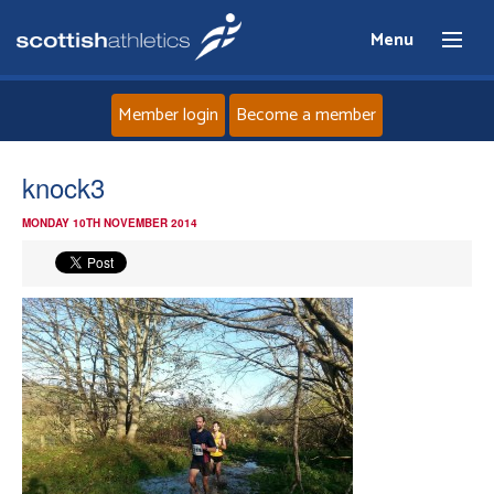
Menu
Member login
Become a member
Home
knock3
MONDAY 10TH NOVEMBER 2014
About
News
Events
Athletes
Clubs