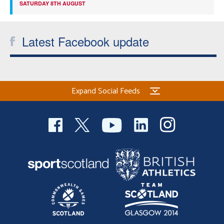
SATURDAY 8TH AUGUST
Latest Facebook update
Expand Social Feeds