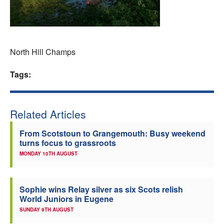
Welfare
Coaches
North Hill Champs
Officials
Tags:
Related Articles
From Scotstoun to Grangemouth: Busy weekend
turns focus to grassroots
MONDAY 10TH AUGUST
Sophie wins Relay silver as six Scots relish
World Juniors in Eugene
SUNDAY 9TH AUGUST