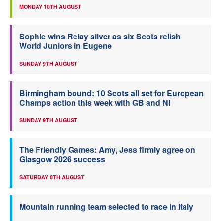
MONDAY 10TH AUGUST
Sophie wins Relay silver as six Scots relish
World Juniors in Eugene
SUNDAY 9TH AUGUST
Birmingham bound: 10 Scots all set for European
Champs action this week with GB and NI
SUNDAY 9TH AUGUST
The Friendly Games: Amy, Jess firmly agree on
Glasgow 2026 success
SATURDAY 8TH AUGUST
Mountain running team selected to race in Italy