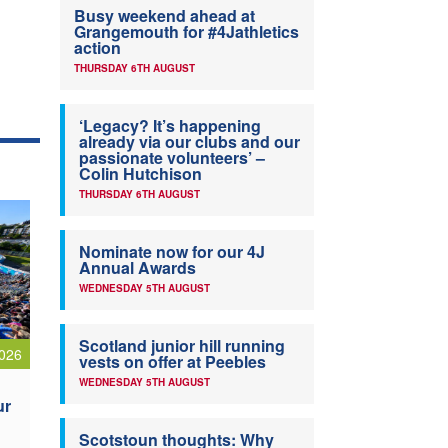
Busy weekend ahead at
Grangemouth for #4Jathletics
action
THURSDAY 6TH AUGUST
‘Legacy? It’s happening
already via our clubs and our
passionate volunteers’ –
Colin Hutchison
THURSDAY 6TH AUGUST
Nominate now for our 4J
Annual Awards
WEDNESDAY 5TH AUGUST
Scotland junior hill running
026
vests on offer at Peebles
WEDNESDAY 5TH AUGUST
ur
Scotstoun thoughts: Why