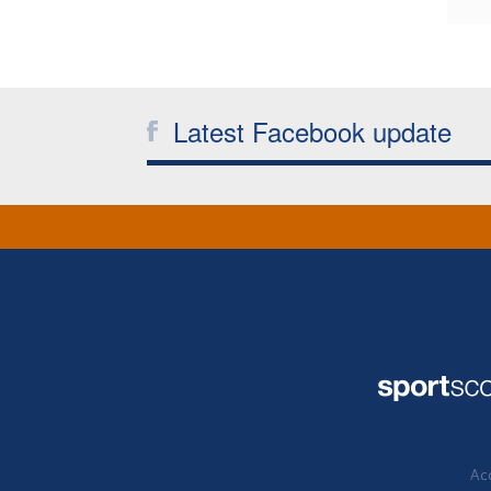
Latest Facebook update
Acc