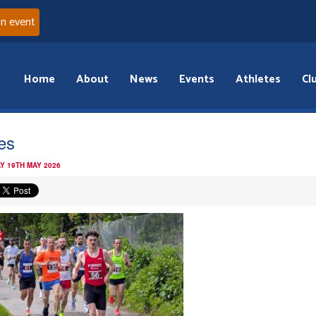
an event
Home
About
News
Events
Athletes
Cl
res
Y 19TH MAY 2026