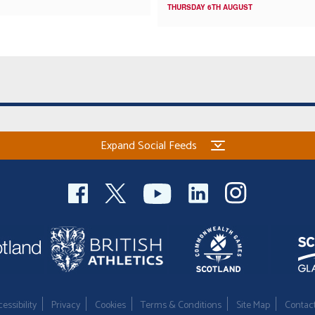
THURSDAY 6TH AUGUST
Expand Social Feeds
essibility
Privacy
Cookies
Terms & Conditions
Site Map
Contac