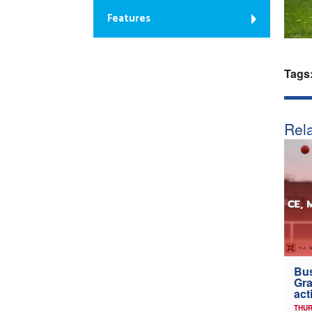
Features
Tags
Rela
Bus
Gra
act
THUR