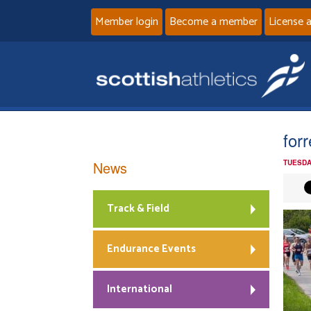
Member login
Become a member
License 
for
News
TUESDA
Track & Field
Endurance Events
International