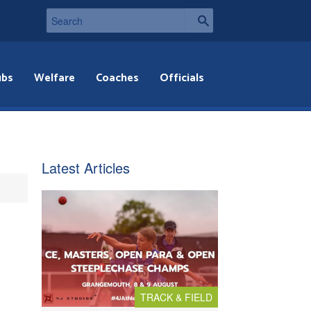
ubs
Welfare
Coaches
Officials
Latest Articles
TRACK & FIELD