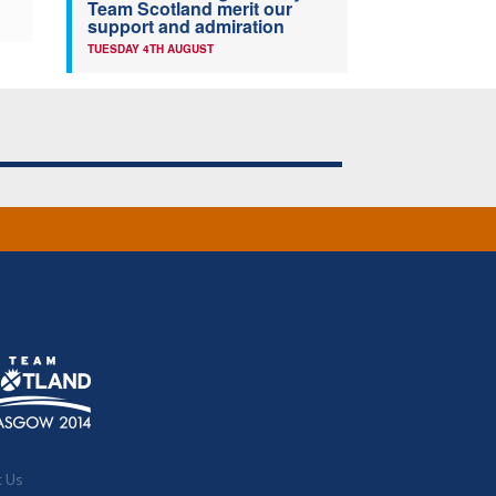
Team Scotland merit our
support and admiration
TUESDAY 4TH AUGUST
t Us