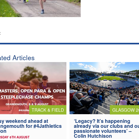
:
ted Articles
TRACK & FIELD
GLASGOW 2
y weekend ahead at
‘Legacy? It’s happening
ngemouth for #4Jathletics
already via our clubs and o
ion
passionate volunteers’ –
Colin Hutchison
SDAY 6TH AUGUST