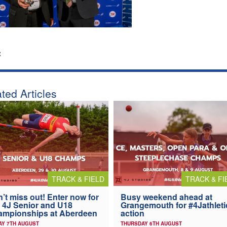
:
ted Articles
TRACK & FIELD
TRACK & FI
’t miss out! Enter now for
Busy weekend ahead at
 4J Senior and U18
Grangemouth for #4Jathleti
ampionships at Aberdeen
action
AY 7TH AUGUST
THURSDAY 6TH AUGUST