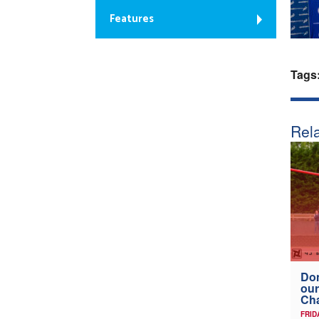
Features
Tags
Rela
Don
our
Ch
FRID