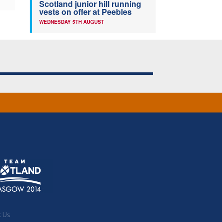
Scotland junior hill running
vests on offer at Peebles
WEDNESDAY 5TH AUGUST
t Us