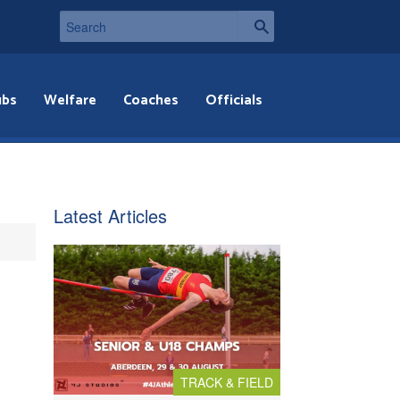
ubs
Welfare
Coaches
Officials
Latest Articles
TRACK & FIELD