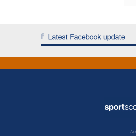
Latest Facebook update
Acc