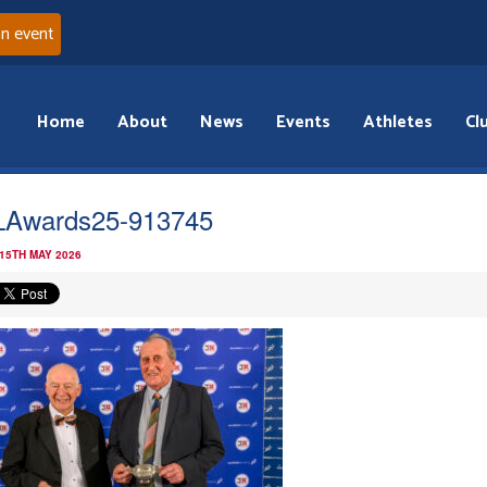
an event
Home
About
News
Events
Athletes
Cl
Awards25-913745
 15TH MAY 2026