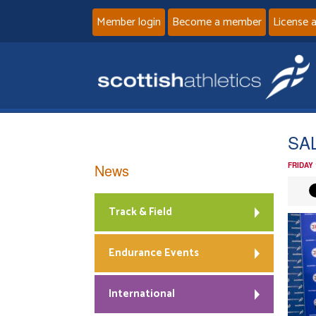
Member login
Become a member
License 
SAL
News
FRIDAY
Track & Field
Endurance Events
International