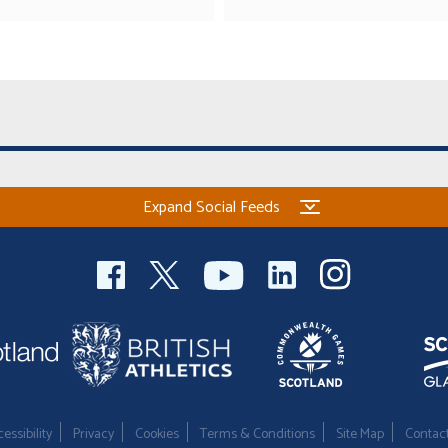
Expand Social Feeds
essibility
Privacy
Cookies
Terms & Conditions
Site Map
Contac