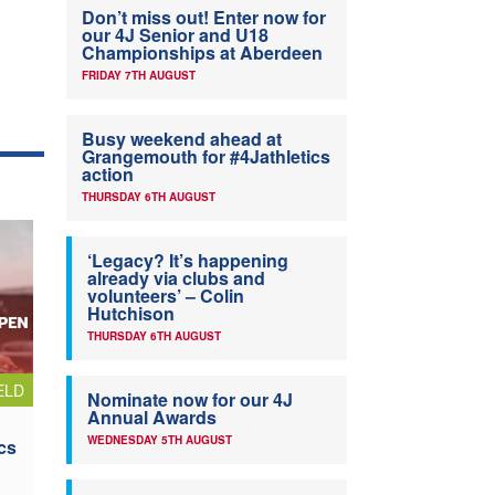
Don’t miss out! Enter now for
our 4J Senior and U18
Championships at Aberdeen
FRIDAY 7TH AUGUST
Busy weekend ahead at
Grangemouth for #4Jathletics
action
THURSDAY 6TH AUGUST
‘Legacy? It’s happening
already via clubs and
volunteers’ – Colin
Hutchison
THURSDAY 6TH AUGUST
ELD
Nominate now for our 4J
Annual Awards
WEDNESDAY 5TH AUGUST
cs