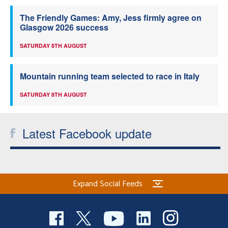
The Friendly Games: Amy, Jess firmly agree on
Glasgow 2026 success
SATURDAY 8TH AUGUST
Mountain running team selected to race in Italy
SATURDAY 8TH AUGUST
Latest Facebook update
Expand Social Feeds