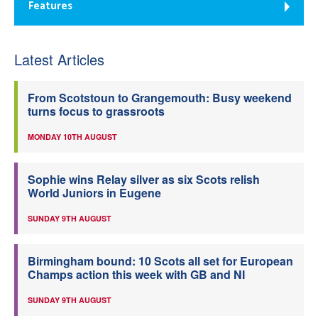
Features
Latest Articles
From Scotstoun to Grangemouth: Busy weekend
turns focus to grassroots
MONDAY 10TH AUGUST
Sophie wins Relay silver as six Scots relish
World Juniors in Eugene
SUNDAY 9TH AUGUST
Birmingham bound: 10 Scots all set for European
Champs action this week with GB and NI
SUNDAY 9TH AUGUST