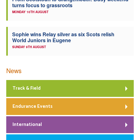
turns focus to grassroots
Welfare
MONDAY 10TH AUGUST
Coaches
Sophie wins Relay silver as six Scots relish
World Juniors in Eugene
Officials
SUNDAY 9TH AUGUST
News
Track & Field
Endurance Events
International