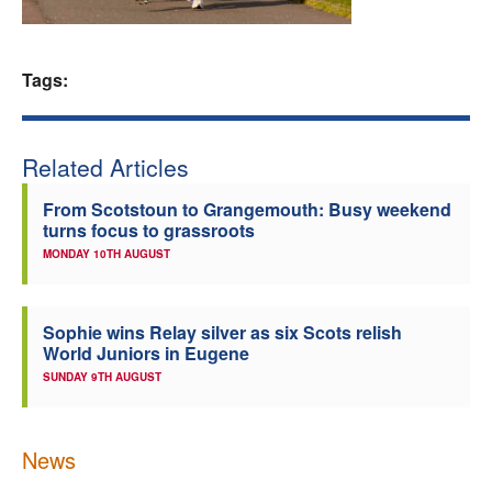
Welfare
Tags:
Coaches
Officials
Related Articles
From Scotstoun to Grangemouth: Busy weekend
turns focus to grassroots
MONDAY 10TH AUGUST
Sophie wins Relay silver as six Scots relish
World Juniors in Eugene
SUNDAY 9TH AUGUST
News