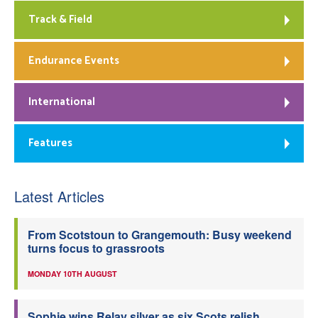
Track & Field
Endurance Events
International
Features
Latest Articles
From Scotstoun to Grangemouth: Busy weekend
turns focus to grassroots
MONDAY 10TH AUGUST
Sophie wins Relay silver as six Scots relish