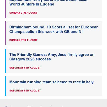
World Juniors in Eugene
SUNDAY 9TH AUGUST
Birmingham bound: 10 Scots all set for European
Champs action this week with GB and NI
SUNDAY 9TH AUGUST
The Friendly Games: Amy, Jess firmly agree on
Glasgow 2026 success
SATURDAY 8TH AUGUST
Mountain running team selected to race in Italy
SATURDAY 8TH AUGUST