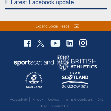
Latest Facebook update
Expand Social Feeds
Accessibility
Privacy
Cookies
Terms & Conditions
Site
Map
Contact Us