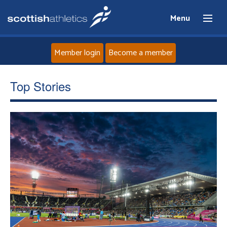
Menu
Member login
Become a member
Home
Top Stories
About
News
Events
Athletes
Clubs