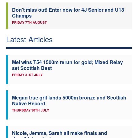
Don’t miss out! Enter now for 4J Senior and U18
Champs
FRIDAY 7TH AUGUST
Latest Articles
Mel wins T54 1500m rerun for gold; Mixed Relay
set Scottish Best
FRIDAY 31ST JULY
Megan true grit lands 5000m bronze and Scottish
Native Record
THURSDAY 30TH JULY
Nicole, Jemma, Sarah all make finals and