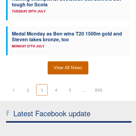
tough for Scots
TUESDAY 28TH JULY
Medal Monday as Ben wins T20 1500m gold and
Steven takes bronze, too
MONDAY 27TH JULY
View All News
1
2
3
4
5
...
899
Latest Facebook update