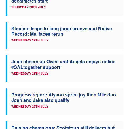
decathletes start
THURSDAY 30TH JULY
Stephen leaps to long jump bronze and Native
Record; Mel faces rerun
WEDNESDAY 29TH JULY
Josh cheers up Owen and Angela enjoys online
#SALtogether support
WEDNESDAY 29TH JULY
Progress report: Alyson sprint joy then Mile duo
Josh and Jake also qualify
WEDNESDAY 29TH JULY
Raining champions: Scotstoun still delivers but