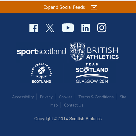
Expand Social Feeds
Accessibility
Privacy
Cookies
Terms & Conditions
Site
Map
Contact Us
Copyright © 2014 Scottish Athletics