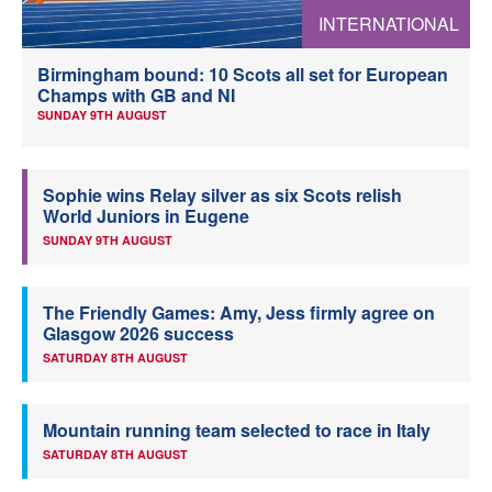
INTERNATIONAL
Welfare
Birmingham bound: 10 Scots all set for European
Coaches
Champs with GB and NI
SUNDAY 9TH AUGUST
Officials
Sophie wins Relay silver as six Scots relish
World Juniors in Eugene
SUNDAY 9TH AUGUST
The Friendly Games: Amy, Jess firmly agree on
Glasgow 2026 success
SATURDAY 8TH AUGUST
Mountain running team selected to race in Italy
SATURDAY 8TH AUGUST