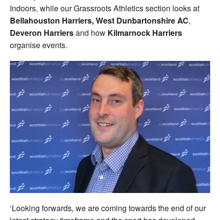
Indoors, while our Grassroots Athletics section looks at
Bellahouston Harriers, West Dunbartonshire AC
,
Deveron Harriers
and how
Kilmarnock Harriers
organise events.
‘Looking forwards, we are coming towards the end of our