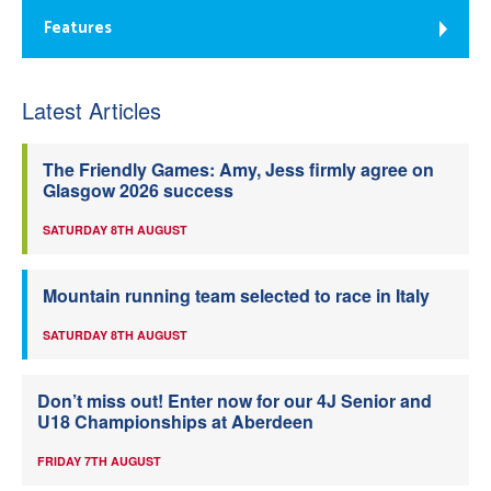
Features
Latest Articles
The Friendly Games: Amy, Jess firmly agree on
Glasgow 2026 success
SATURDAY 8TH AUGUST
Mountain running team selected to race in Italy
SATURDAY 8TH AUGUST
Don’t miss out! Enter now for our 4J Senior and
U18 Championships at Aberdeen
FRIDAY 7TH AUGUST