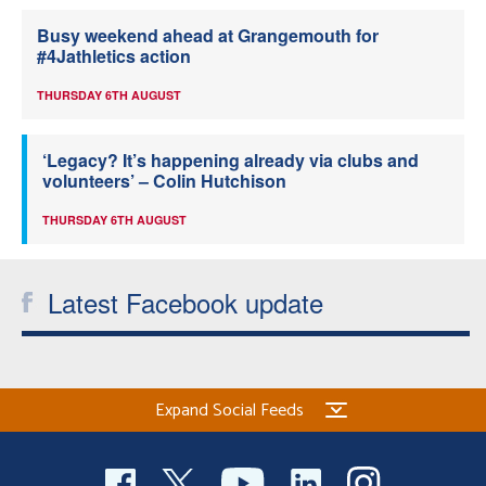
Busy weekend ahead at Grangemouth for
#4Jathletics action
THURSDAY 6TH AUGUST
‘Legacy? It’s happening already via clubs and
volunteers’ – Colin Hutchison
THURSDAY 6TH AUGUST
Latest Facebook update
Expand Social Feeds