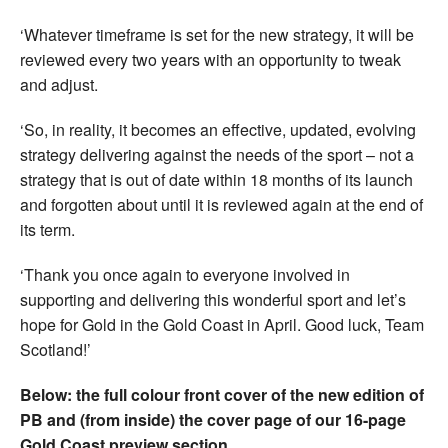
‘Whatever timeframe is set for the new strategy, it will be
reviewed every two years with an opportunity to tweak
and adjust.
‘So, in reality, it becomes an effective, updated, evolving
strategy delivering against the needs of the sport – not a
strategy that is out of date within 18 months of its launch
and forgotten about until it is reviewed again at the end of
its term.
‘Thank you once again to everyone involved in
supporting and delivering this wonderful sport and let’s
hope for Gold in the Gold Coast in April. Good luck, Team
Scotland!’
Below: the full colour front cover of the new edition of
PB and (from inside) the cover page of our 16-page
Gold Coast preview section