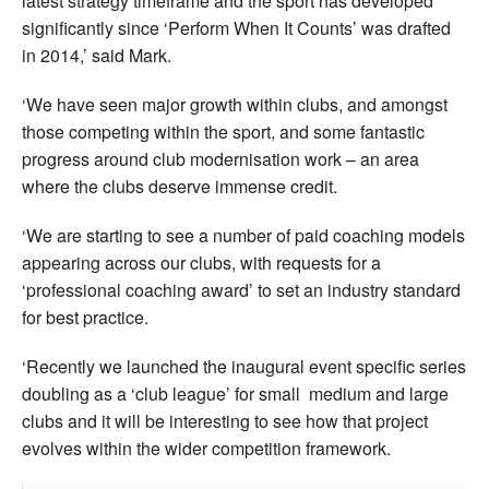
latest strategy timeframe and the sport has developed
significantly since ‘Perform When It Counts’ was drafted
in 2014,’ said Mark.
‘We have seen major growth within clubs, and amongst
those competing within the sport, and some fantastic
progress around club modernisation work – an area
where the clubs deserve immense credit.
‘We are starting to see a number of paid coaching models
appearing across our clubs, with requests for a
‘professional coaching award’ to set an industry standard
for best practice.
‘Recently we launched the inaugural event specific series
doubling as a ‘club league’ for small medium and large
clubs and it will be interesting to see how that project
evolves within the wider competition framework.