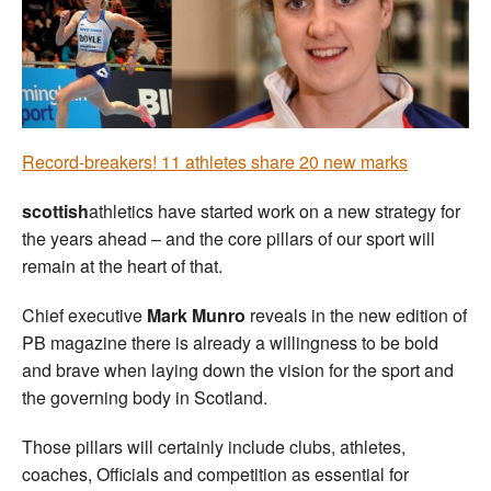
Welfare
Coaches
Officials
Record-breakers! 11 athletes share 20 new marks
scottish
athletics have started work on a new strategy for
the years ahead – and the core pillars of our sport will
remain at the heart of that.
Chief executive
Mark Munro
reveals in the new edition of
PB magazine there is already a willingness to be bold
and brave when laying down the vision for the sport and
the governing body in Scotland.
Those pillars will certainly include clubs, athletes,
coaches, Officials and competition as essential for