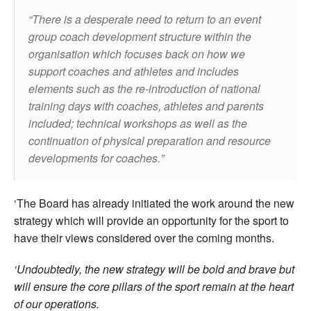
There is a desperate need to return to an event
group coach development structure within the
organisation which focuses back on how we
support coaches and athletes and includes
elements such as the re-introduction of national
training days with coaches, athletes and parents
included; technical workshops as well as the
continuation of physical preparation and resource
developments for coaches.
‘The Board has already initiated the work around the new
strategy which will provide an opportunity for the sport to
have their views considered over the coming months.
‘Undoubtedly, the new strategy will be bold and brave but
will ensure the core pillars of the sport remain at the heart
of our operations.