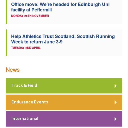
Office move: We’re headed for Edinburgh Uni
facility at Peffermill
MONDAY 25TH NOVEMBER
Help Athletics Trust Scotland: Scottish Running
Week to return June 3-9
TUESDAY 2ND APRIL
News
Track & Field
Endurance Events
International