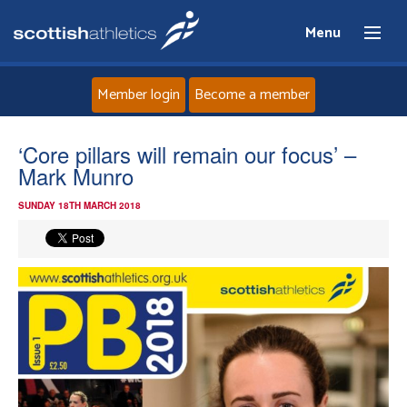
Menu
Member login
Become a member
Home
‘Core pillars will remain our focus’ –
Mark Munro
About
SUNDAY 18TH MARCH 2018
News
Events
Athletes
Clubs