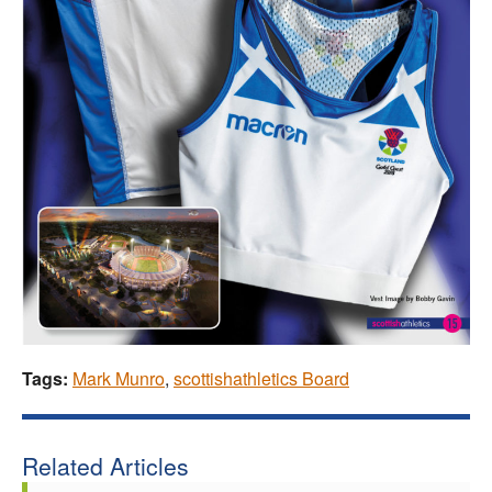
Tags:
Mark Munro
,
scottishathletics Board
Related Articles