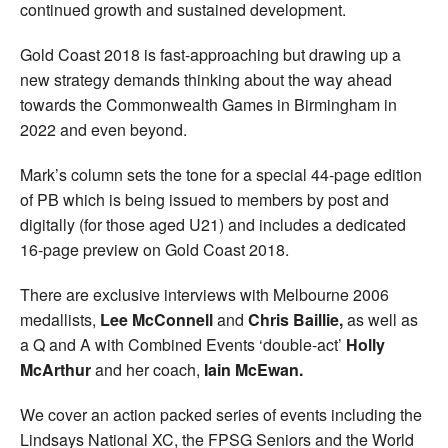
continued growth and sustained development.
Gold Coast 2018 is fast-approaching but drawing up a
new strategy demands thinking about the way ahead
towards the Commonwealth Games in Birmingham in
2022 and even beyond.
Mark’s column sets the tone for a special 44-page edition
of PB which is being issued to members by post and
digitally (for those aged U21) and includes a dedicated
16-page preview on Gold Coast 2018.
There are exclusive interviews with Melbourne 2006
medallists,
Lee McConnell
and
Chris Baillie,
as well as
a Q and A with Combined Events ‘double-act’
Holly
McArthur
and her coach,
Iain McEwan.
We cover an action packed series of events including the
Lindsays National XC, the FPSG Seniors and the World