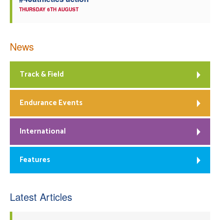
THURSDAY 6TH AUGUST
News
Track & Field
Endurance Events
International
Features
Latest Articles