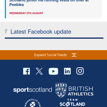
Peebles
WEDNESDAY 5TH AUGUST
Latest Facebook update
Expand Social Feeds