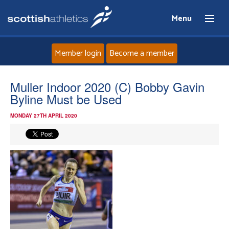
Menu
Member login
Become a member
Home
Muller Indoor 2020 (C) Bobby Gavin
Byline Must be Used
About
MONDAY 27TH APRIL 2020
News
Events
Athletes
Clubs