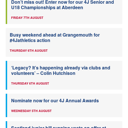
Don’t miss out! Enter now for our 4J Senior and
U18 Championships at Aberdeen
FRIDAY 7TH AUGUST
Busy weekend ahead at Grangemouth for
#4Jathletics action
THURSDAY 6TH AUGUST
‘Legacy? It’s happening already via clubs and
volunteers’ – Colin Hutchison
THURSDAY 6TH AUGUST
Nominate now for our 4J Annual Awards
WEDNESDAY 5TH AUGUST
Scotland junior hill running vests on offer at