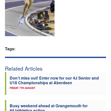
Welfare
Coaches
Officials
Tags:
Related Articles
Don’t miss out! Enter now for our 4J Senior and
U18 Championships at Aberdeen
FRIDAY 7TH AUGUST
Busy weekend ahead at Grangemouth for
#4Jathletics action