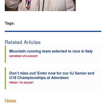
Welfare
Coaches
Tags:
Officials
Related Articles
Mountain running team selected to race in Italy
SATURDAY 8TH AUGUST
Don’t miss out! Enter now for our 4J Senior and
U18 Championships at Aberdeen
FRIDAY 7TH AUGUST
News