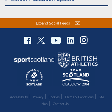
Expand Social Feeds
Accessibility
Privacy
Cookies
Terms & Conditions
Site
Map
Contact Us