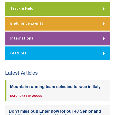
Track & Field
Endurance Events
International
Features
Latest Articles
Mountain running team selected to race in Italy
SATURDAY 8TH AUGUST
Don’t miss out! Enter now for our 4J Senior and