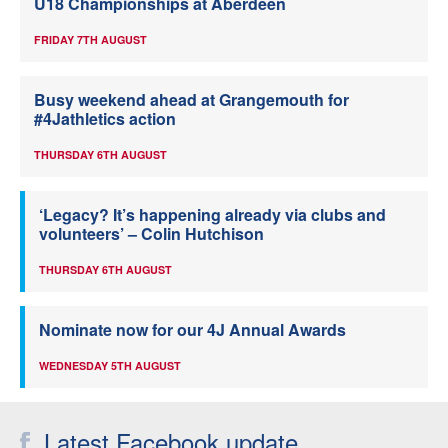
U18 Championships at Aberdeen
FRIDAY 7TH AUGUST
Busy weekend ahead at Grangemouth for
#4Jathletics action
THURSDAY 6TH AUGUST
‘Legacy? It’s happening already via clubs and
volunteers’ – Colin Hutchison
THURSDAY 6TH AUGUST
Nominate now for our 4J Annual Awards
WEDNESDAY 5TH AUGUST
Latest Facebook update