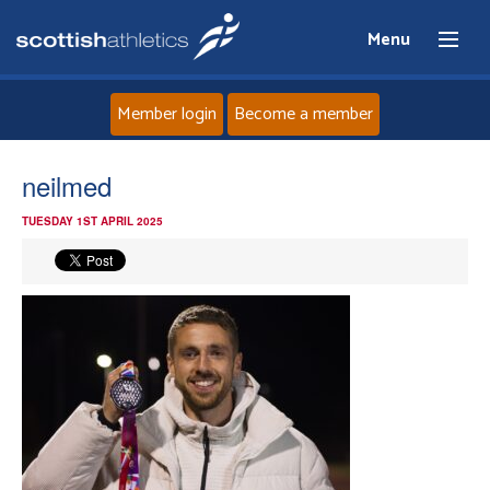
Menu
Member login
Become a member
Home
neilmed
TUESDAY 1ST APRIL 2025
About
News
Events
Athletes
Clubs