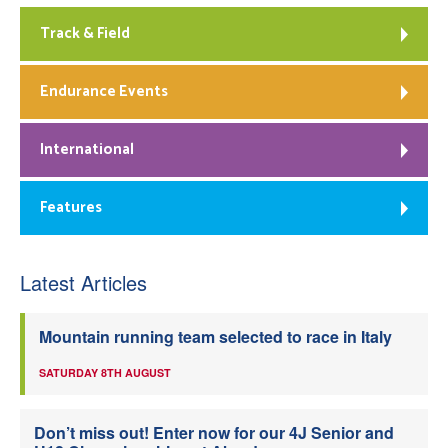
Track & Field
Endurance Events
International
Features
Latest Articles
Mountain running team selected to race in Italy
SATURDAY 8TH AUGUST
Don’t miss out! Enter now for our 4J Senior and