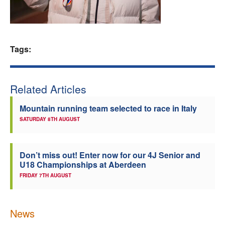
Welfare
Coaches
Tags:
Officials
Related Articles
Mountain running team selected to race in Italy
SATURDAY 8TH AUGUST
Don’t miss out! Enter now for our 4J Senior and
U18 Championships at Aberdeen
FRIDAY 7TH AUGUST
News