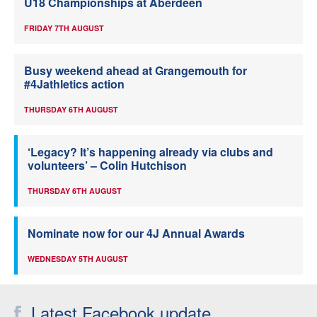
U18 Championships at Aberdeen
FRIDAY 7TH AUGUST
Busy weekend ahead at Grangemouth for
#4Jathletics action
THURSDAY 6TH AUGUST
‘Legacy? It’s happening already via clubs and
volunteers’ – Colin Hutchison
THURSDAY 6TH AUGUST
Nominate now for our 4J Annual Awards
WEDNESDAY 5TH AUGUST
Latest Facebook update