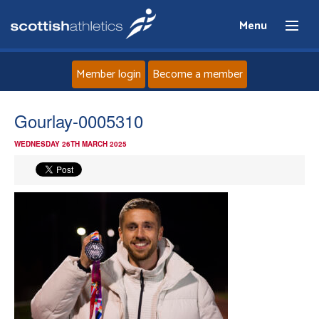
Menu
Member login
Become a member
Home
Gourlay-0005310
WEDNESDAY 26TH MARCH 2025
About
News
Events
Athletes
Clubs