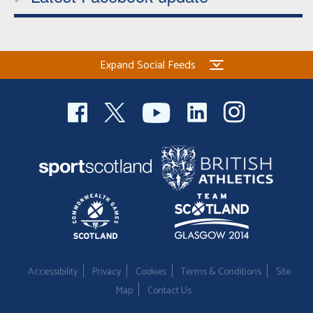
Expand Social Feeds
Accessibility
Privacy
Cookies
Terms & Conditions
Site
Map
Contact Us