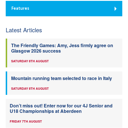
Features
Latest Articles
The Friendly Games: Amy, Jess firmly agree on
Glasgow 2026 success
SATURDAY 8TH AUGUST
Mountain running team selected to race in Italy
SATURDAY 8TH AUGUST
Don’t miss out! Enter now for our 4J Senior and
U18 Championships at Aberdeen
FRIDAY 7TH AUGUST