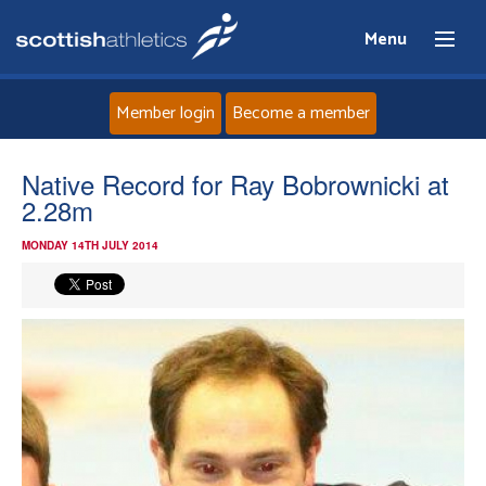
Menu
Member login
Become a member
Home
Native Record for Ray Bobrownicki at
2.28m
About
MONDAY 14TH JULY 2014
News
Events
Athletes
Clubs