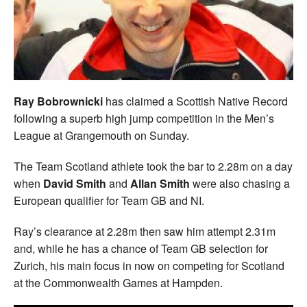
Welfare
Coaches
Officials
Ray Bobrownicki
has claimed a Scottish Native Record
following a superb high jump competition in the Men’s
League at Grangemouth on Sunday.
The Team Scotland athlete took the bar to 2.28m on a day
when
David Smith
and
Allan Smith
were also chasing a
European qualifier for Team GB and NI.
Ray’s clearance at 2.28m then saw him attempt 2.31m
and, while he has a chance of Team GB selection for
Zurich, his main focus in now on competing for Scotland
at the Commonwealth Games at Hampden.