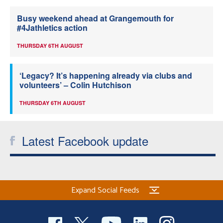
Busy weekend ahead at Grangemouth for
#4Jathletics action
THURSDAY 6TH AUGUST
‘Legacy? It’s happening already via clubs and
volunteers’ – Colin Hutchison
THURSDAY 6TH AUGUST
Latest Facebook update
Expand Social Feeds