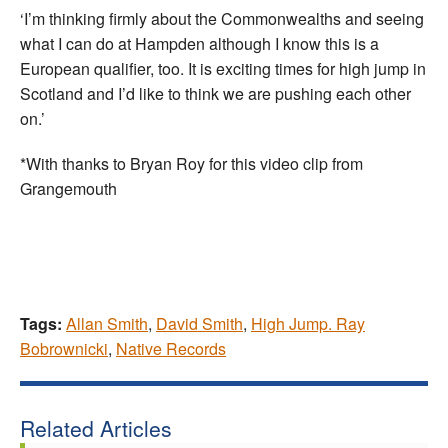
‘I’m thinking firmly about the Commonwealths and seeing
what I can do at Hampden although I know this is a
European qualifier, too. It is exciting times for high jump in
Scotland and I’d like to think we are pushing each other
on.’
*With thanks to Bryan Roy for this video clip from
Grangemouth
Tags:
Allan Smith
,
David Smith
,
High Jump. Ray
Bobrownicki
,
Native Records
Related Articles