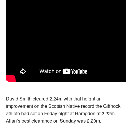
David Smith cleared 2.24m with that height an
improvement on the Scottish Native record the Giffnock
athlete had set on Friday night at Hampden at 2.22m.
Allan’s best clearance on Sunday was 2.20m.