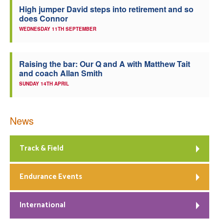
High jumper David steps into retirement and so
does Connor
WEDNESDAY 11TH SEPTEMBER
Raising the bar: Our Q and A with Matthew Tait
and coach Allan Smith
SUNDAY 14TH APRIL
News
Track & Field
Endurance Events
International