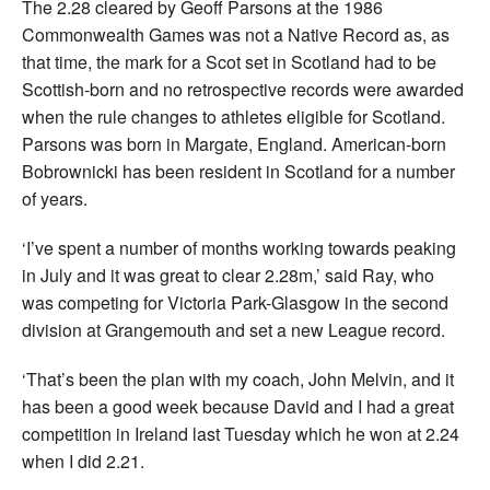
The 2.28 cleared by Geoff Parsons at the 1986
Commonwealth Games was not a Native Record as, as
that time, the mark for a Scot set in Scotland had to be
Scottish-born and no retrospective records were awarded
when the rule changes to athletes eligible for Scotland.
Parsons was born in Margate, England. American-born
Bobrownicki has been resident in Scotland for a number
of years.
‘I’ve spent a number of months working towards peaking
in July and it was great to clear 2.28m,’ said Ray, who
was competing for Victoria Park-Glasgow in the second
division at Grangemouth and set a new League record.
‘That’s been the plan with my coach, John Melvin, and it
has been a good week because David and I had a great
competition in Ireland last Tuesday which he won at 2.24
when I did 2.21.