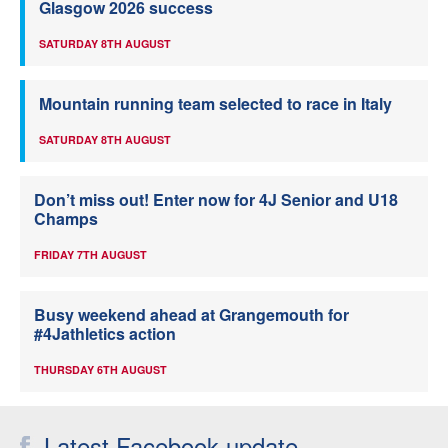
Glasgow 2026 success
SATURDAY 8TH AUGUST
Mountain running team selected to race in Italy
SATURDAY 8TH AUGUST
Don’t miss out! Enter now for 4J Senior and U18
Champs
FRIDAY 7TH AUGUST
Busy weekend ahead at Grangemouth for
#4Jathletics action
THURSDAY 6TH AUGUST
Latest Facebook update