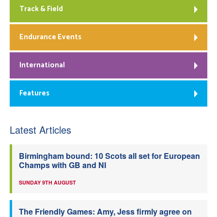
Track & Field
Endurance Events
International
Features
Latest Articles
Birmingham bound: 10 Scots all set for European
Champs with GB and NI
SUNDAY 9TH AUGUST
The Friendly Games: Amy, Jess firmly agree on