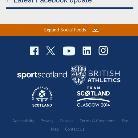
Expand Social Feeds
Accessibility
Privacy
Cookies
Terms & Conditions
Site
Map
Contact Us