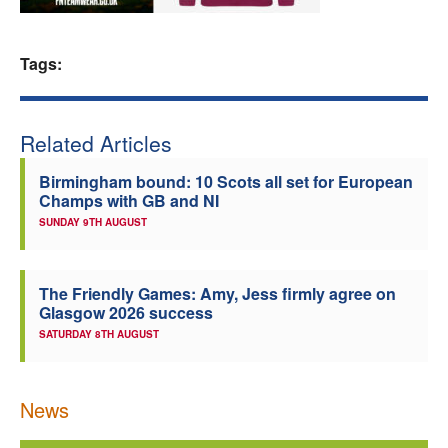
Welfare
Tags:
Coaches
Officials
Related Articles
Birmingham bound: 10 Scots all set for European
Champs with GB and NI
SUNDAY 9TH AUGUST
The Friendly Games: Amy, Jess firmly agree on
Glasgow 2026 success
SATURDAY 8TH AUGUST
News