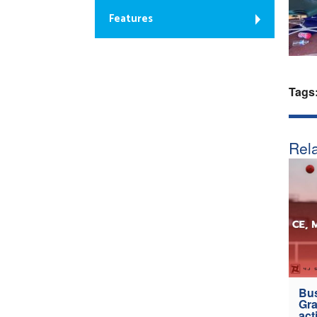
Features
Tags
Rela
Bus
Gra
act