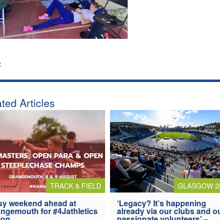
:
ted Articles
TRACK & FIELD
GLASGOW 2
y weekend ahead at
‘Legacy? It’s happening
ngemouth for #4Jathletics
already via our clubs and o
ion
passionate volunteers’ –