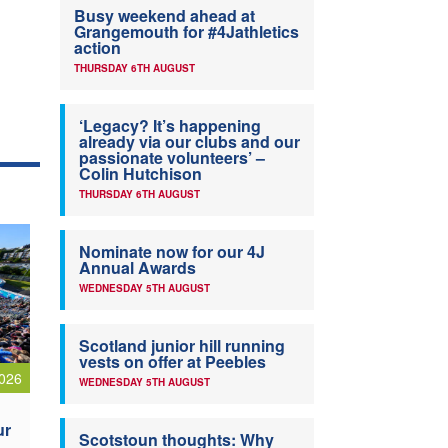
Busy weekend ahead at
Grangemouth for #4Jathletics
action
THURSDAY 6TH AUGUST
‘Legacy? It’s happening
already via our clubs and our
passionate volunteers’ –
Colin Hutchison
THURSDAY 6TH AUGUST
Nominate now for our 4J
Annual Awards
WEDNESDAY 5TH AUGUST
Scotland junior hill running
vests on offer at Peebles
026
WEDNESDAY 5TH AUGUST
ur
Scotstoun thoughts: Why