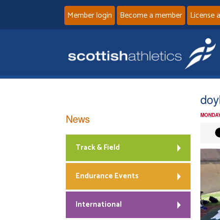
Member login
Become a member
License 
doy
News
MONDAY
Track & Field
Endurance Events
International