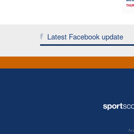
THUR
Latest Facebook update
Acc