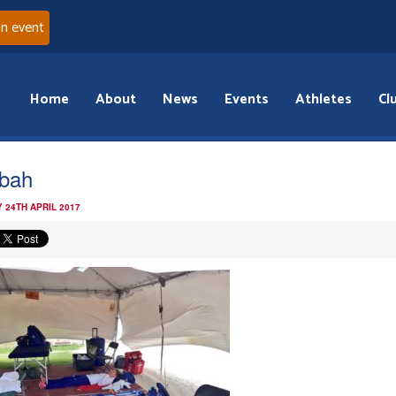
an event
Home
About
News
Events
Athletes
Cl
bah
 24TH APRIL 2017