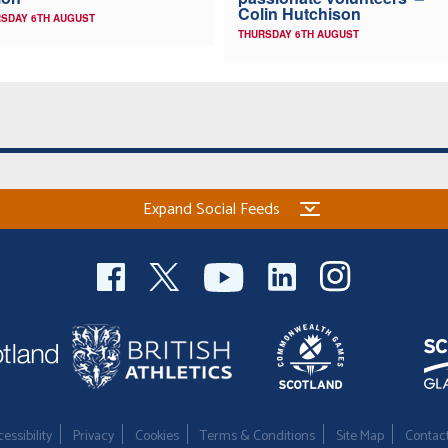
Colin Hutchison
SDAY 6TH AUGUST
THURSDAY 6TH AUGUST
Expand Social Feeds
essibility
Privacy
Cookies
Terms & Conditions
Site Map
Contac