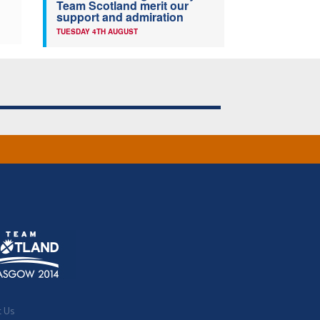
Team Scotland merit our
support and admiration
TUESDAY 4TH AUGUST
t Us