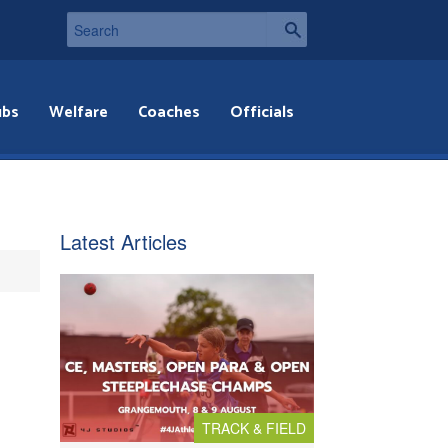
ubs
Welfare
Coaches
Officials
Latest Articles
TRACK & FIELD