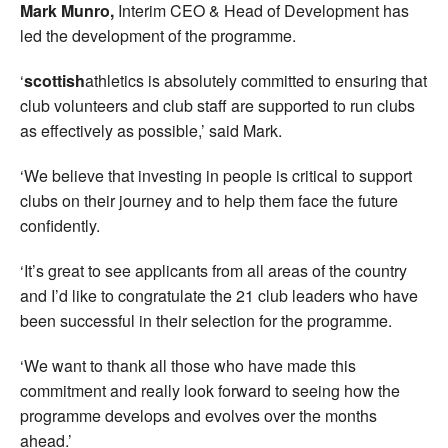
Mark Munro,
Interim CEO & Head of Development has
led the development of the programme.
‘
scottish
athletics is absolutely committed to ensuring that
club volunteers and club staff are supported to run clubs
as effectively as possible,’ said Mark.
‘We believe that investing in people is critical to support
clubs on their journey and to help them face the future
confidently.
‘It’s great to see applicants from all areas of the country
and I’d like to congratulate the 21 club leaders who have
been successful in their selection for the programme.
‘We want to thank all those who have made this
commitment and really look forward to seeing how the
programme develops and evolves over the months
ahead.’