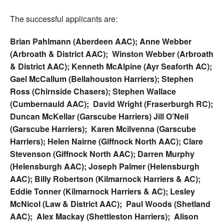
The successful applicants are:
Brian Pahlmann (Aberdeen AAC); Anne Webber
(Arbroath & District AAC); Winston Webber (Arbroath
& District AAC); Kenneth McAlpine (Ayr Seaforth AC);
Gael McCallum (Bellahouston Harriers); Stephen
Ross (Chirnside Chasers); Stephen Wallace
(Cumbernauld AAC); David Wright (Fraserburgh RC);
Duncan McKellar (Garscube Harriers) Jill O’Neil
(Garscube Harriers); Karen Mcilvenna (Garscube
Harriers); Helen Nairne (Giffnock North AAC); Clare
Stevenson (Giffnock North AAC); Darren Murphy
(Helensburgh AAC); Joseph Palmer (Helensburgh
AAC); Billy Robertson (Kilmarnock Harriers & AC);
Eddie Tonner (Kilmarnock Harriers & AC); Lesley
McNicol (Law & District AAC); Paul Woods (Shetland
AAC); Alex Mackay (Shettleston Harriers); Alison