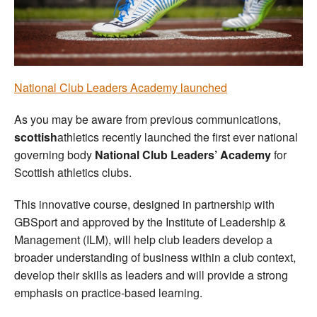
Welfare
Coaches
National Club Leaders Academy launched
Officials
As you may be aware from previous communications,
scottish
athletics recently launched the first ever national
governing body
National Club Leaders’ Academy
for
Scottish athletics clubs.
This innovative course, designed in partnership with
GBSport and approved by the Institute of Leadership &
Management (ILM), will help club leaders develop a
broader understanding of business within a club context,
develop their skills as leaders and will provide a strong
emphasis on practice-based learning.