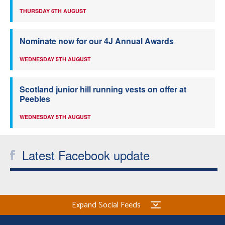
THURSDAY 6TH AUGUST
Nominate now for our 4J Annual Awards
WEDNESDAY 5TH AUGUST
Scotland junior hill running vests on offer at
Peebles
WEDNESDAY 5TH AUGUST
Latest Facebook update
Expand Social Feeds