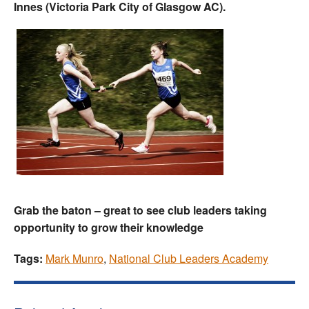
Innes (Victoria Park City of Glasgow AC).
Grab the baton – great to see club leaders taking
opportunity to grow their knowledge
Tags:
Mark Munro
,
National Club Leaders Academy