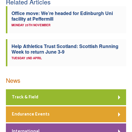
Related Articles
Office move: We’re headed for Edinburgh Uni
facility at Peffermill
MONDAY 25TH NOVEMBER
Help Athletics Trust Scotland: Scottish Running
Week to return June 3-9
TUESDAY 2ND APRIL
News
Track & Field
Endurance Events
International