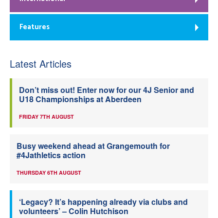
Features
Latest Articles
Don’t miss out! Enter now for our 4J Senior and
U18 Championships at Aberdeen
FRIDAY 7TH AUGUST
Busy weekend ahead at Grangemouth for
#4Jathletics action
THURSDAY 6TH AUGUST
‘Legacy? It’s happening already via clubs and
volunteers’ – Colin Hutchison