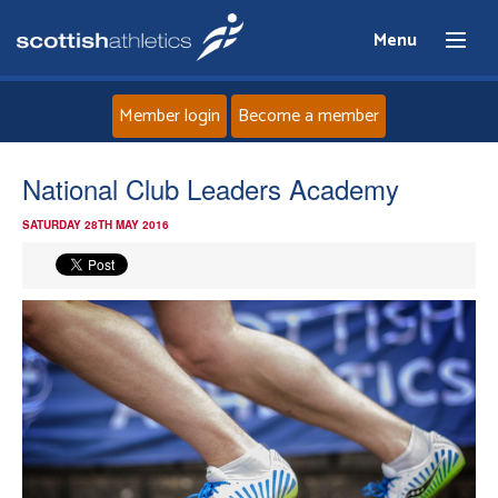
Menu
Member login
Become a member
Home
National Club Leaders Academy
SATURDAY 28TH MAY 2016
About
News
Events
Athletes
Clubs