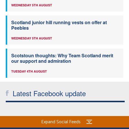
WEDNESDAY 5TH AUGUST
Scotland junior hill running vests on offer at
Peebles
WEDNESDAY 5TH AUGUST
Scotstoun thoughts: Why Team Scotland merit
our support and admiration
TUESDAY 4TH AUGUST
Latest Facebook update
Expand Social Feeds