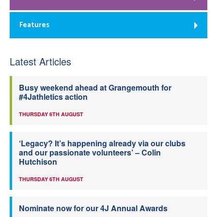
Features
Latest Articles
Busy weekend ahead at Grangemouth for
#4Jathletics action
THURSDAY 6TH AUGUST
‘Legacy? It’s happening already via our clubs
and our passionate volunteers’ – Colin
Hutchison
THURSDAY 6TH AUGUST
Nominate now for our 4J Annual Awards