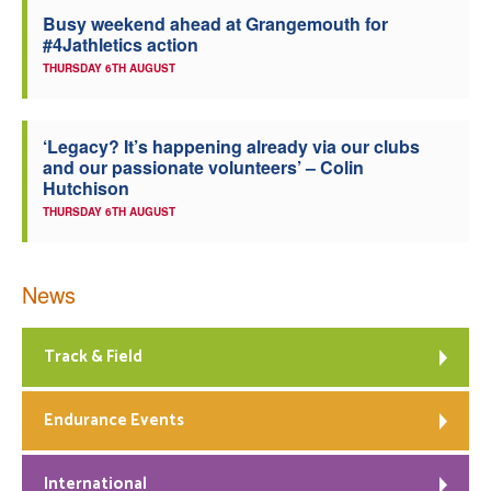
Busy weekend ahead at Grangemouth for
Welfare
#4Jathletics action
THURSDAY 6TH AUGUST
Coaches
‘Legacy? It’s happening already via our clubs
Officials
and our passionate volunteers’ – Colin
Hutchison
THURSDAY 6TH AUGUST
News
Track & Field
Endurance Events
International