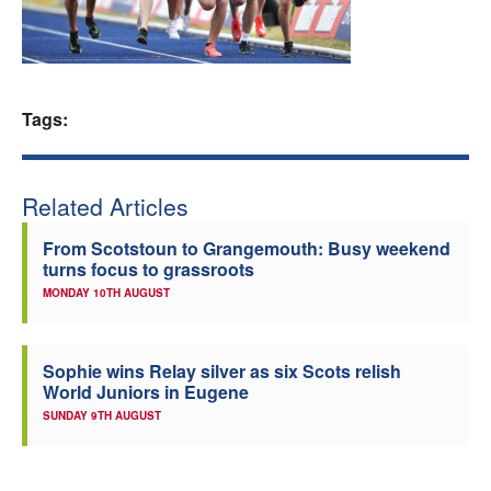
Welfare
Coaches
Tags:
Officials
Related Articles
From Scotstoun to Grangemouth: Busy weekend
turns focus to grassroots
MONDAY 10TH AUGUST
Sophie wins Relay silver as six Scots relish
World Juniors in Eugene
SUNDAY 9TH AUGUST