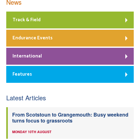
News
Track & Field
Endurance Events
International
Features
Latest Articles
From Scotstoun to Grangemouth: Busy weekend
turns focus to grassroots
MONDAY 10TH AUGUST