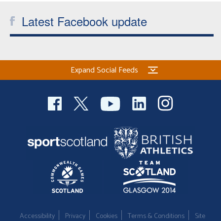
Latest Facebook update
Expand Social Feeds
Accessibility
Privacy
Cookies
Terms & Conditions
Site