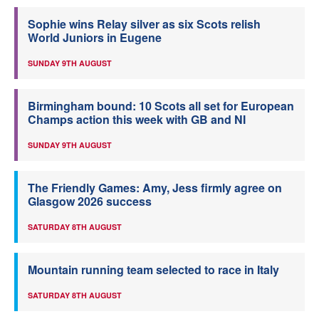
Sophie wins Relay silver as six Scots relish
World Juniors in Eugene
SUNDAY 9TH AUGUST
Birmingham bound: 10 Scots all set for European
Champs action this week with GB and NI
SUNDAY 9TH AUGUST
The Friendly Games: Amy, Jess firmly agree on
Glasgow 2026 success
SATURDAY 8TH AUGUST
Mountain running team selected to race in Italy
SATURDAY 8TH AUGUST