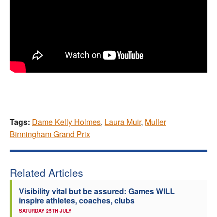
Tags:
Dame Kelly Holmes
,
Laura Muir
,
Muller
Birmingham Grand Prix
Related Articles
Visibility vital but be assured: Games WILL
inspire athletes, coaches, clubs
SATURDAY 25TH JULY