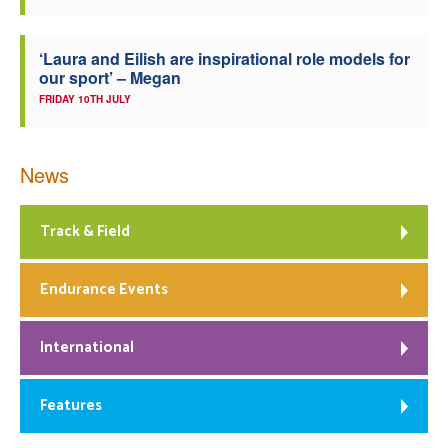
‘Laura and Eilish are inspirational role models for
our sport’ – Megan
FRIDAY 10TH JULY
News
Track & Field
Endurance Events
International
Features