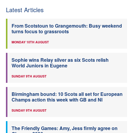
Latest Articles
From Scotstoun to Grangemouth: Busy weekend
turns focus to grassroots
MONDAY 10TH AUGUST
Sophie wins Relay silver as six Scots relish
World Juniors in Eugene
SUNDAY 9TH AUGUST
Birmingham bound: 10 Scots all set for European
Champs action this week with GB and NI
SUNDAY 9TH AUGUST
The Friendly Games: Amy, Jess firmly agree on