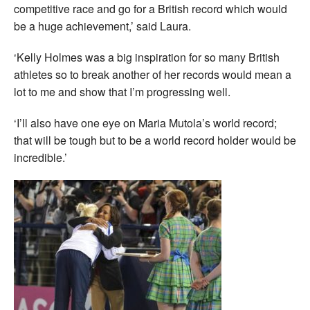
competitive race and go for a British record which would
be a huge achievement,’ said Laura.
‘Kelly Holmes was a big inspiration for so many British
athletes so to break another of her records would mean a
lot to me and show that I’m progressing well.
‘I’ll also have one eye on Maria Mutola’s world record;
that will be tough but to be a world record holder would be
incredible.’