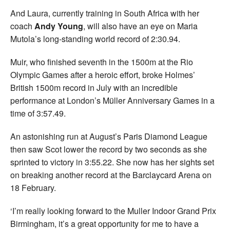
And Laura, currently training in South Africa with her
coach
Andy Young
, will also have an eye on Maria
Mutola’s long-standing world record of 2:30.94.
Muir, who finished seventh in the 1500m at the Rio
Olympic Games after a heroic effort, broke Holmes’
British 1500m record in July with an incredible
performance at London’s Müller Anniversary Games in a
time of 3:57.49.
An astonishing run at August’s Paris Diamond League
then saw Scot lower the record by two seconds as she
sprinted to victory in 3:55.22. She now has her sights set
on breaking another record at the Barclaycard Arena on
18 February.
‘I’m really looking forward to the Muller Indoor Grand Prix
Birmingham, it’s a great opportunity for me to have a