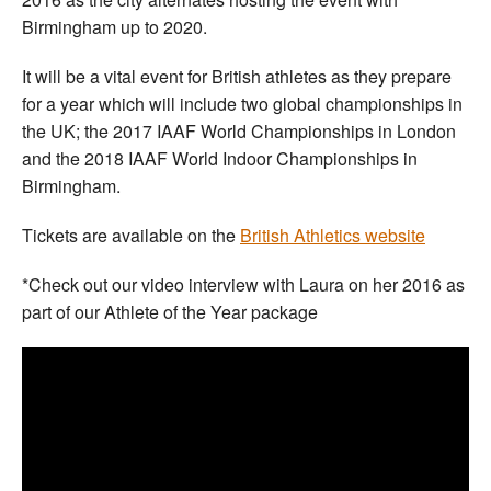
Birmingham up to 2020.
It will be a vital event for British athletes as they prepare
for a year which will include two global championships in
the UK; the 2017 IAAF World Championships in London
and the 2018 IAAF World Indoor Championships in
Birmingham.
Tickets are available on the
British Athletics website
*Check out our video interview with Laura on her 2016 as
part of our Athlete of the Year package