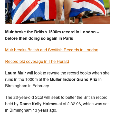
Welfare
Coaches
Muir broke the British 1500m record in London –
Officials
before then doing so again in Paris
Muir breaks British and Scottish Records in London
Record bid coverage in The Herald
Laura Muir
will look to rewrite the record books when she
runs in the 1000m at the
Muller Indoor Grand Prix
in
Birmingham in February.
The 23-year-old Scot will seek to better the British record
held by
Dame Kelly Holmes
at of 2:32.96, which was set
in Birmingham 13 years ago.