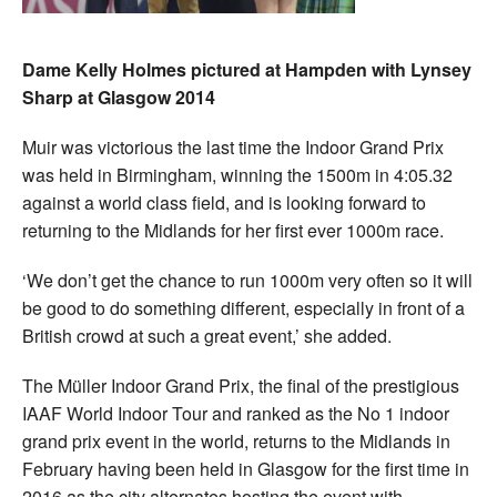
Dame Kelly Holmes pictured at Hampden with Lynsey
Sharp at Glasgow 2014
Muir was victorious the last time the Indoor Grand Prix
was held in Birmingham, winning the 1500m in 4:05.32
against a world class field, and is looking forward to
returning to the Midlands for her first ever 1000m race.
‘We don’t get the chance to run 1000m very often so it will
be good to do something different, especially in front of a
British crowd at such a great event,’ she added.
The Müller Indoor Grand Prix, the final of the prestigious
IAAF World Indoor Tour and ranked as the No 1 indoor
grand prix event in the world, returns to the Midlands in
February having been held in Glasgow for the first time in
2016 as the city alternates hosting the event with