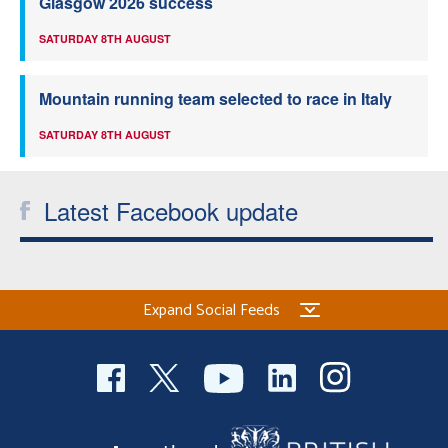
Glasgow 2026 success
SATURDAY 8TH AUGUST
Mountain running team selected to race in Italy
SATURDAY 8TH AUGUST
Latest Facebook update
Expand Social Feeds