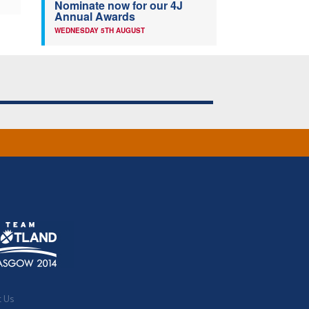
Nominate now for our 4J
Annual Awards
WEDNESDAY 5TH AUGUST
t Us