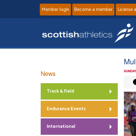
Member login
Become a member
License 
Mul
News
SUNDAY
Track & Field
Endurance Events
International