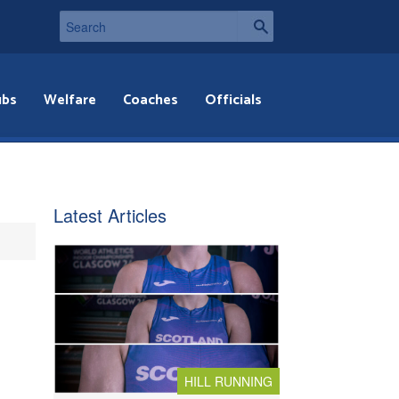
ubs
Welfare
Coaches
Officials
Latest Articles
HILL RUNNING