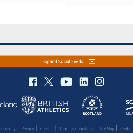
Expand Social Feeds
essibility
Privacy
Cookies
Terms & Conditions
Site Map
Contac