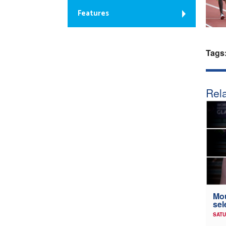
Features
Tags
Rela
Mou
sel
SATU