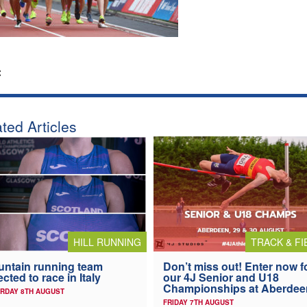
:
ted Articles
HILL RUNNING
TRACK & FI
ntain running team
Don’t miss out! Enter now f
ected to race in Italy
our 4J Senior and U18
Championships at Aberdee
RDAY 8TH AUGUST
FRIDAY 7TH AUGUST