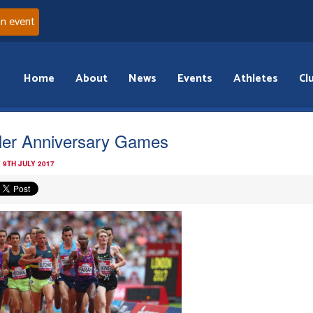
an event
Home
About
News
Events
Athletes
Cl
ler Anniversary Games
 9TH JULY 2017