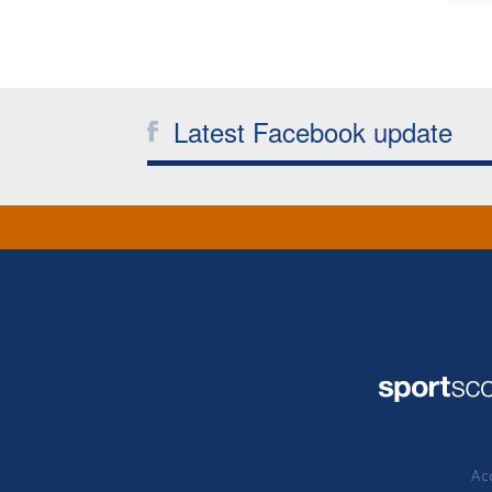
Latest Facebook update
Acc