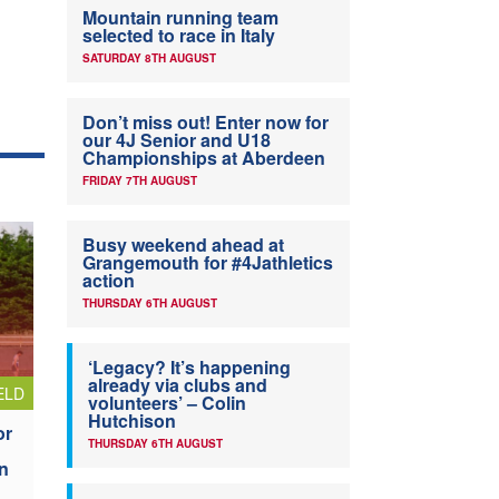
Mountain running team
selected to race in Italy
SATURDAY 8TH AUGUST
Don’t miss out! Enter now for
our 4J Senior and U18
Championships at Aberdeen
FRIDAY 7TH AUGUST
Busy weekend ahead at
Grangemouth for #4Jathletics
action
THURSDAY 6TH AUGUST
‘Legacy? It’s happening
already via clubs and
ELD
volunteers’ – Colin
Hutchison
or
THURSDAY 6TH AUGUST
n