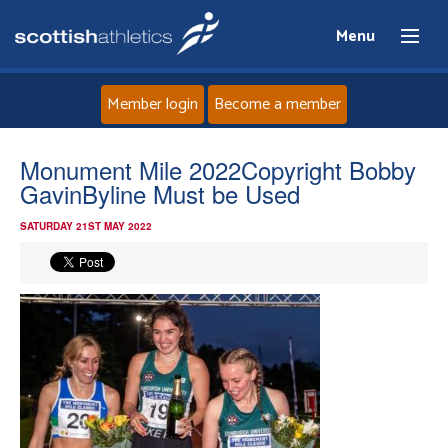
Menu
Member login
Become a member
Home
Monument Mile 2022Copyright Bobby
GavinByline Must be Used
About
SATURDAY 21ST MAY 2022
News
Events
Athletes
Clubs