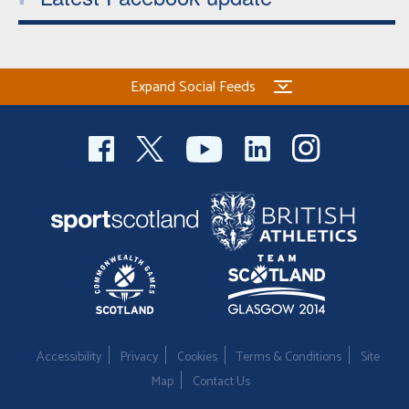
Expand Social Feeds
Accessibility
Privacy
Cookies
Terms & Conditions
Site
Map
Contact Us