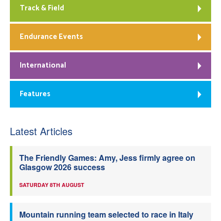
Track & Field
Endurance Events
International
Features
Latest Articles
The Friendly Games: Amy, Jess firmly agree on
Glasgow 2026 success
SATURDAY 8TH AUGUST
Mountain running team selected to race in Italy