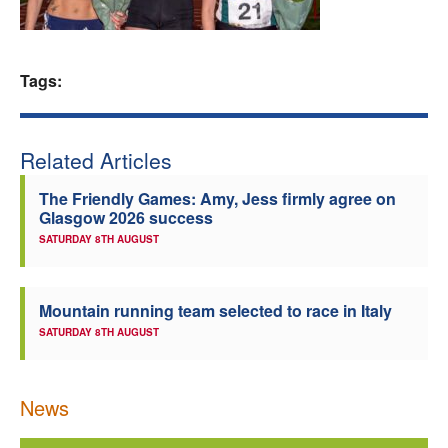
Welfare
Tags:
Coaches
Officials
Related Articles
The Friendly Games: Amy, Jess firmly agree on
Glasgow 2026 success
SATURDAY 8TH AUGUST
Mountain running team selected to race in Italy
SATURDAY 8TH AUGUST
News