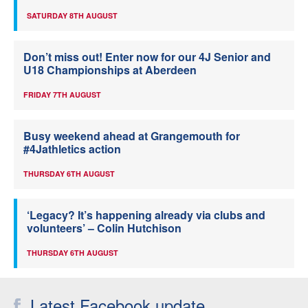
SATURDAY 8TH AUGUST
Don’t miss out! Enter now for our 4J Senior and
U18 Championships at Aberdeen
FRIDAY 7TH AUGUST
Busy weekend ahead at Grangemouth for
#4Jathletics action
THURSDAY 6TH AUGUST
‘Legacy? It’s happening already via clubs and
volunteers’ – Colin Hutchison
THURSDAY 6TH AUGUST
Latest Facebook update