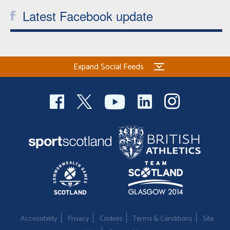
Latest Facebook update
Expand Social Feeds
Accessibility
Privacy
Cookies
Terms & Conditions
Site