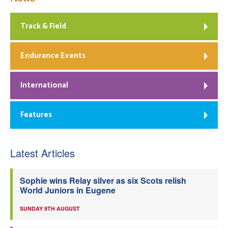
Track & Field
Endurance Events
International
Features
Latest Articles
Sophie wins Relay silver as six Scots relish
World Juniors in Eugene
SUNDAY 9TH AUGUST