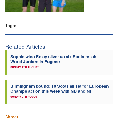
Welfare
Coaches
Tags:
Officials
Related Articles
Sophie wins Relay silver as six Scots relish
World Juniors in Eugene
SUNDAY 9TH AUGUST
Birmingham bound: 10 Scots all set for European
Champs action this week with GB and NI
SUNDAY 9TH AUGUST
News