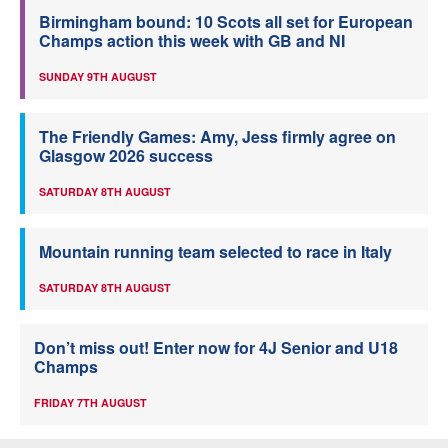
Birmingham bound: 10 Scots all set for European
Champs action this week with GB and NI
SUNDAY 9TH AUGUST
The Friendly Games: Amy, Jess firmly agree on
Glasgow 2026 success
SATURDAY 8TH AUGUST
Mountain running team selected to race in Italy
SATURDAY 8TH AUGUST
Don’t miss out! Enter now for 4J Senior and U18
Champs
FRIDAY 7TH AUGUST