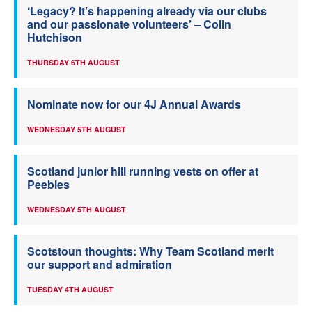
‘Legacy? It’s happening already via our clubs
and our passionate volunteers’ – Colin
Hutchison
THURSDAY 6TH AUGUST
Nominate now for our 4J Annual Awards
WEDNESDAY 5TH AUGUST
Scotland junior hill running vests on offer at
Peebles
WEDNESDAY 5TH AUGUST
Scotstoun thoughts: Why Team Scotland merit
our support and admiration
TUESDAY 4TH AUGUST