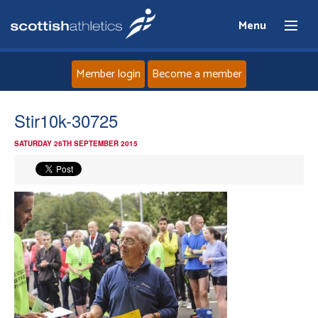
Menu
Member login
Become a member
Home
Stir10k-30725
SATURDAY 26TH SEPTEMBER 2015
About
News
Events
Athletes
Clubs