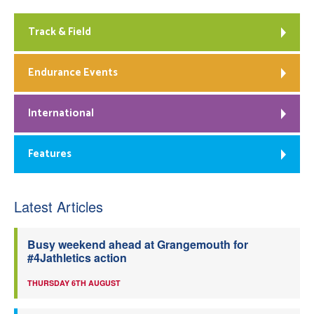
Track & Field
Endurance Events
International
Features
Latest Articles
Busy weekend ahead at Grangemouth for
#4Jathletics action
THURSDAY 6TH AUGUST