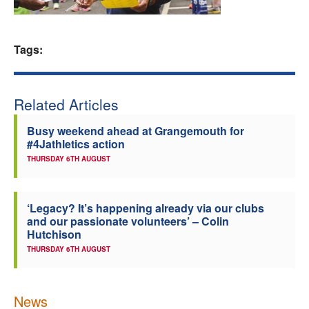
Welfare
Tags:
Coaches
Officials
Related Articles
Busy weekend ahead at Grangemouth for
#4Jathletics action
THURSDAY 6TH AUGUST
‘Legacy? It’s happening already via our clubs
and our passionate volunteers’ – Colin
Hutchison
THURSDAY 6TH AUGUST
News