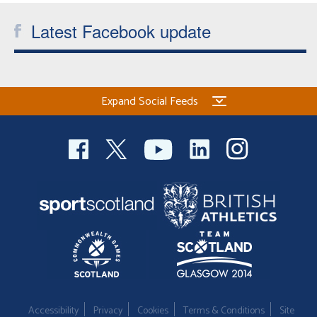
Latest Facebook update
Expand Social Feeds
Accessibility
Privacy
Cookies
Terms & Conditions
Site