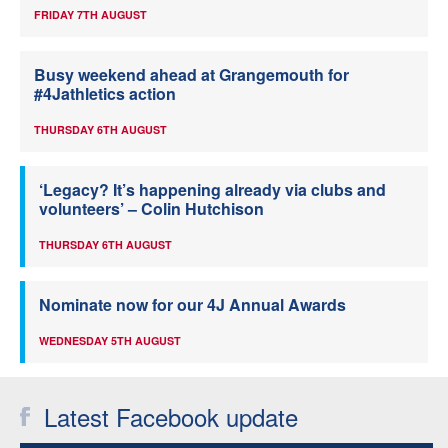
FRIDAY 7TH AUGUST
Busy weekend ahead at Grangemouth for
#4Jathletics action
THURSDAY 6TH AUGUST
‘Legacy? It’s happening already via clubs and
volunteers’ – Colin Hutchison
THURSDAY 6TH AUGUST
Nominate now for our 4J Annual Awards
WEDNESDAY 5TH AUGUST
Latest Facebook update