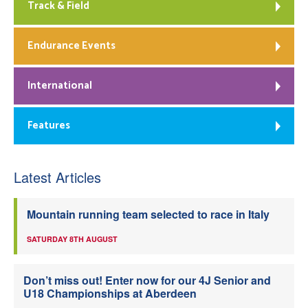
Track & Field
Endurance Events
International
Features
Latest Articles
Mountain running team selected to race in Italy
SATURDAY 8TH AUGUST
Don’t miss out! Enter now for our 4J Senior and
U18 Championships at Aberdeen