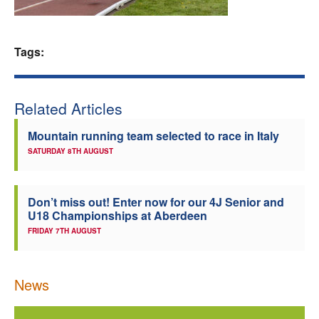
Welfare
Tags:
Coaches
Officials
Related Articles
Mountain running team selected to race in Italy
SATURDAY 8TH AUGUST
Don’t miss out! Enter now for our 4J Senior and
U18 Championships at Aberdeen
FRIDAY 7TH AUGUST
News