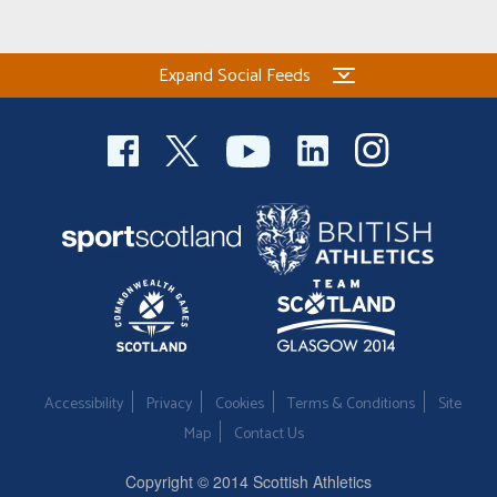
Expand Social Feeds
Accessibility
Privacy
Cookies
Terms & Conditions
Site
Map
Contact Us
Copyright © 2014 Scottish Athletics