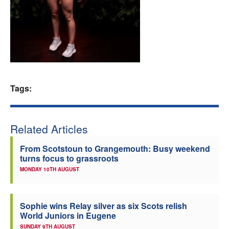
Welfare
Coaches
Officials
Tags:
Related Articles
From Scotstoun to Grangemouth: Busy weekend
turns focus to grassroots
MONDAY 10TH AUGUST
Sophie wins Relay silver as six Scots relish
World Juniors in Eugene
SUNDAY 9TH AUGUST