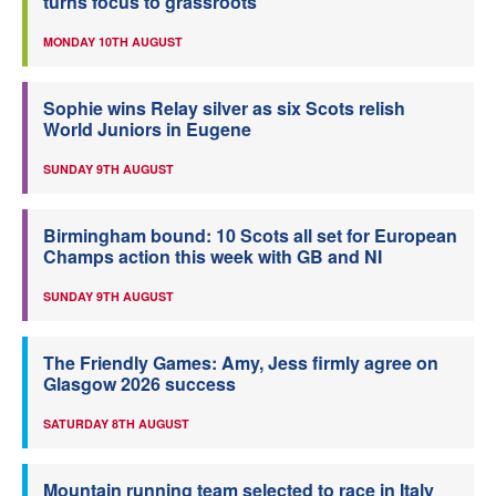
turns focus to grassroots
MONDAY 10TH AUGUST
Sophie wins Relay silver as six Scots relish
World Juniors in Eugene
SUNDAY 9TH AUGUST
Birmingham bound: 10 Scots all set for European
Champs action this week with GB and NI
SUNDAY 9TH AUGUST
The Friendly Games: Amy, Jess firmly agree on
Glasgow 2026 success
SATURDAY 8TH AUGUST
Mountain running team selected to race in Italy