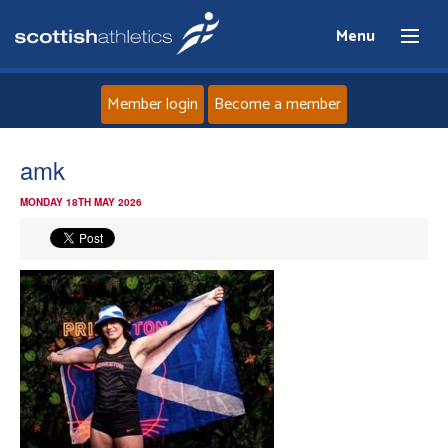
Menu
Member login
Become a member
Home
amk
MONDAY 18TH MAY 2026
About
News
Events
Athletes
Clubs