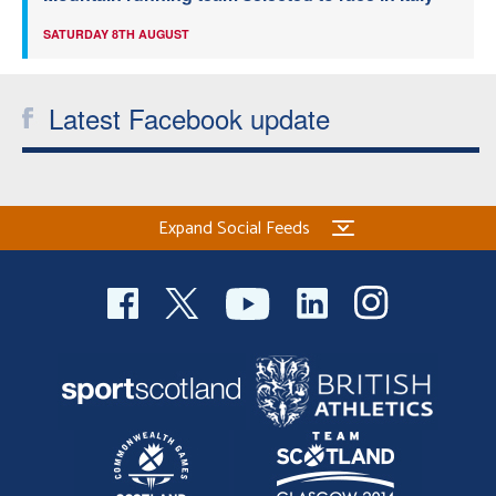
SATURDAY 8TH AUGUST
Latest Facebook update
Expand Social Feeds