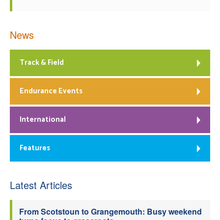
News
Track & Field
Endurance Events
International
Features
Latest Articles
From Scotstoun to Grangemouth: Busy weekend