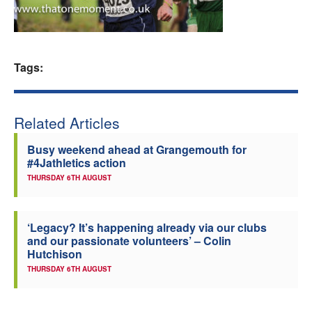
Welfare
Coaches
Tags:
Officials
Related Articles
Busy weekend ahead at Grangemouth for
#4Jathletics action
THURSDAY 6TH AUGUST
‘Legacy? It’s happening already via our clubs
and our passionate volunteers’ – Colin
Hutchison
THURSDAY 6TH AUGUST