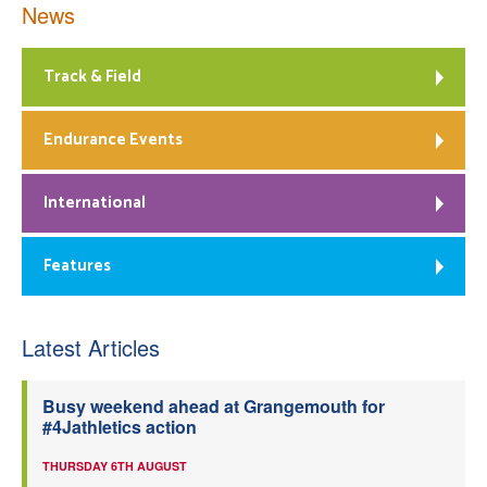
News
Track & Field
Endurance Events
International
Features
Latest Articles
Busy weekend ahead at Grangemouth for
#4Jathletics action
THURSDAY 6TH AUGUST