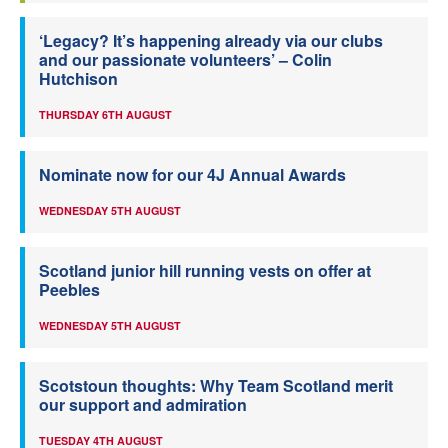
‘Legacy? It’s happening already via our clubs
and our passionate volunteers’ – Colin
Hutchison
THURSDAY 6TH AUGUST
Nominate now for our 4J Annual Awards
WEDNESDAY 5TH AUGUST
Scotland junior hill running vests on offer at
Peebles
WEDNESDAY 5TH AUGUST
Scotstoun thoughts: Why Team Scotland merit
our support and admiration
TUESDAY 4TH AUGUST