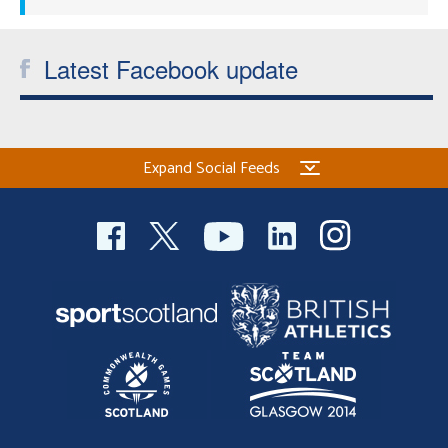
Latest Facebook update
Expand Social Feeds