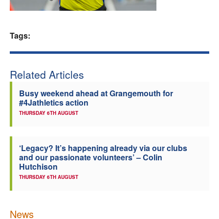
Welfare
Tags:
Coaches
Officials
Related Articles
Busy weekend ahead at Grangemouth for
#4Jathletics action
THURSDAY 6TH AUGUST
‘Legacy? It’s happening already via our clubs
and our passionate volunteers’ – Colin
Hutchison
THURSDAY 6TH AUGUST
News