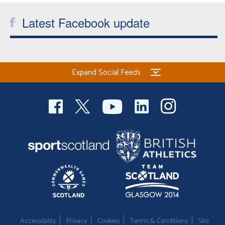
Latest Facebook update
Expand Social Feeds
Accessibility
Privacy
Cookies
Terms & Conditions
Site