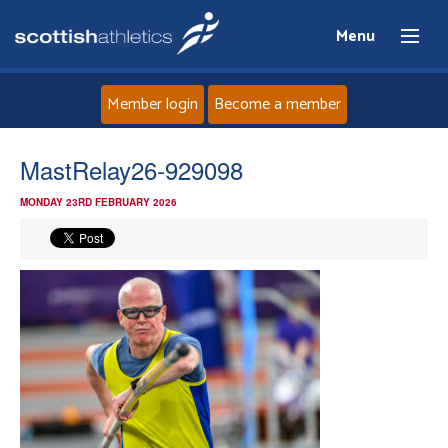
Menu
Member login
Become a member
Home
MastRelay26-929098
MONDAY 23RD FEBRUARY 2026
About
News
Events
Athletes
Clubs