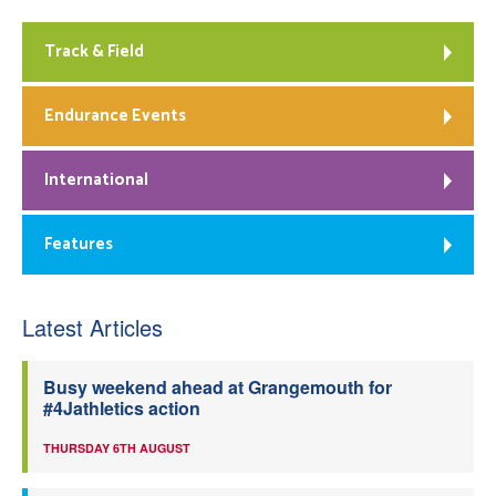
Track & Field
Endurance Events
International
Features
Latest Articles
Busy weekend ahead at Grangemouth for
#4Jathletics action
THURSDAY 6TH AUGUST