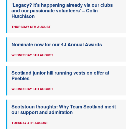
‘Legacy? It’s happening already via our clubs
and our passionate volunteers’ – Colin
Hutchison
THURSDAY 6TH AUGUST
Nominate now for our 4J Annual Awards
WEDNESDAY 5TH AUGUST
Scotland junior hill running vests on offer at
Peebles
WEDNESDAY 5TH AUGUST
Scotstoun thoughts: Why Team Scotland merit
our support and admiration
TUESDAY 4TH AUGUST