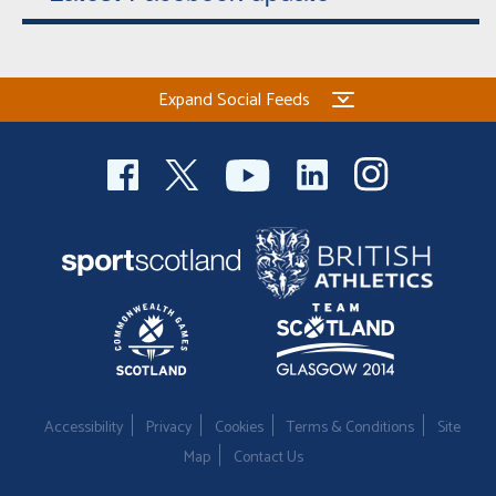
Expand Social Feeds
Accessibility
Privacy
Cookies
Terms & Conditions
Site
Map
Contact Us