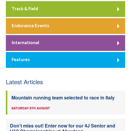
Track & Field
Endurance Events
International
Features
Latest Articles
Mountain running team selected to race in Italy
SATURDAY 8TH AUGUST
Don’t miss out! Enter now for our 4J Senior and