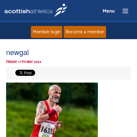
Menu
Member login
Become a member
Home
newgal
FRIDAY 17TH MAY 2024
About
News
Events
Athletes
Clubs