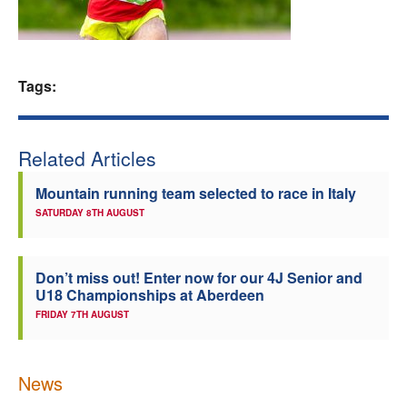
Welfare
Coaches
Tags:
Officials
Related Articles
Mountain running team selected to race in Italy
SATURDAY 8TH AUGUST
Don’t miss out! Enter now for our 4J Senior and
U18 Championships at Aberdeen
FRIDAY 7TH AUGUST
News