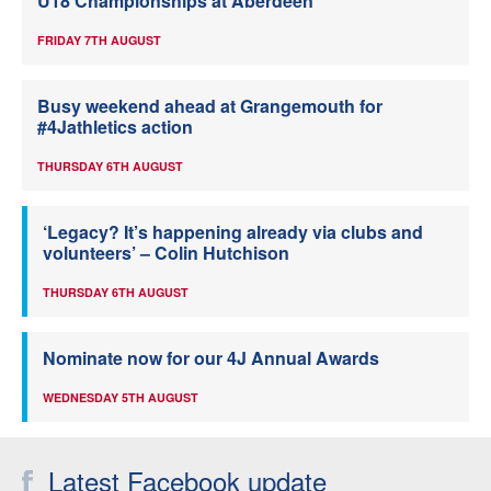
U18 Championships at Aberdeen
FRIDAY 7TH AUGUST
Busy weekend ahead at Grangemouth for
#4Jathletics action
THURSDAY 6TH AUGUST
‘Legacy? It’s happening already via clubs and
volunteers’ – Colin Hutchison
THURSDAY 6TH AUGUST
Nominate now for our 4J Annual Awards
WEDNESDAY 5TH AUGUST
Latest Facebook update