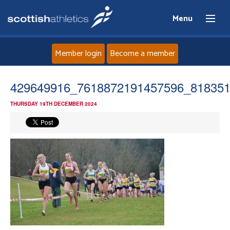
Menu
Member login
Become a member
Home
429649916_7618872191457596_81835
THURSDAY 19TH DECEMBER 2024
About
News
Events
Athletes
Clubs