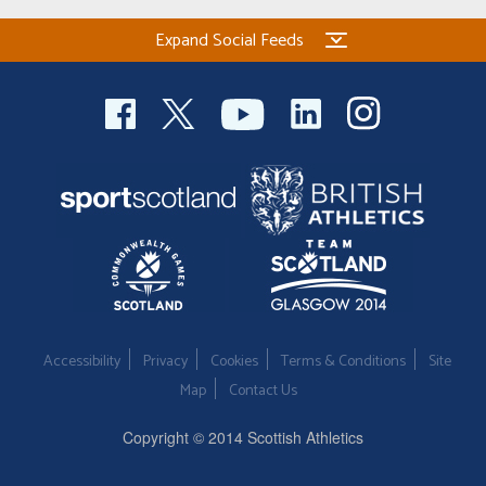
Expand Social Feeds
Accessibility
Privacy
Cookies
Terms & Conditions
Site
Map
Contact Us
Copyright © 2014 Scottish Athletics