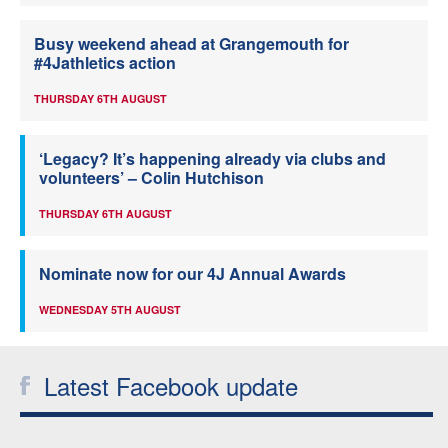
Busy weekend ahead at Grangemouth for
#4Jathletics action
THURSDAY 6TH AUGUST
‘Legacy? It’s happening already via clubs and
volunteers’ – Colin Hutchison
THURSDAY 6TH AUGUST
Nominate now for our 4J Annual Awards
WEDNESDAY 5TH AUGUST
Latest Facebook update