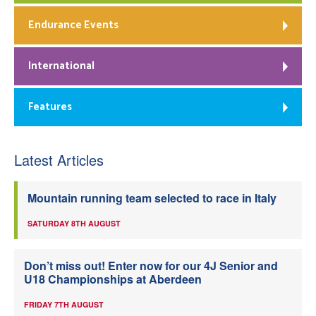
Endurance Events
International
Features
Latest Articles
Mountain running team selected to race in Italy
SATURDAY 8TH AUGUST
Don’t miss out! Enter now for our 4J Senior and
U18 Championships at Aberdeen
FRIDAY 7TH AUGUST