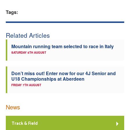
Welfare
Tags:
Coaches
Related Articles
Officials
Mountain running team selected to race in Italy
SATURDAY 8TH AUGUST
Don’t miss out! Enter now for our 4J Senior and
U18 Championships at Aberdeen
FRIDAY 7TH AUGUST
News
Track & Field